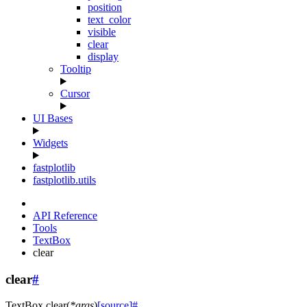
position
text_color
visible
clear
display
Tooltip
Cursor
UI Bases
Widgets
fastplotlib
fastplotlib.utils
API Reference
Tools
TextBox
clear
clear
#
TextBox.
clear
(
*
args
)
[source]
#