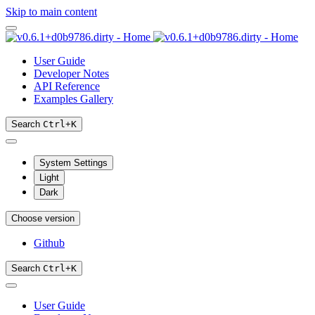
Skip to main content
User Guide
Developer Notes
API Reference
Examples Gallery
Search
Ctrl
+
K
System Settings
Light
Dark
Choose version
Github
Search
Ctrl
+
K
User Guide