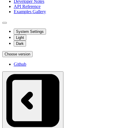
Developer Notes
API Reference
Examples Gallery
System Settings
Light
Dark
Choose version
Github