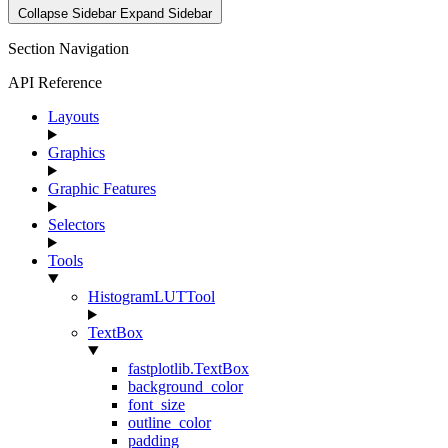
Collapse Sidebar
Expand Sidebar
Section Navigation
API Reference
Layouts
Graphics
Graphic Features
Selectors
Tools
HistogramLUTTool
TextBox
fastplotlib.TextBox
background_color
font_size
outline_color
padding