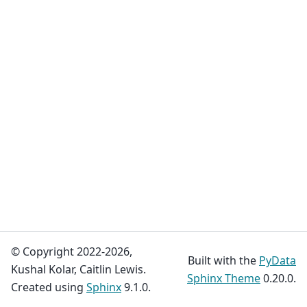
© Copyright 2022-2026,
Built with the
PyData
Kushal Kolar, Caitlin Lewis.
Sphinx Theme
0.20.0.
Created using
Sphinx
9.1.0.