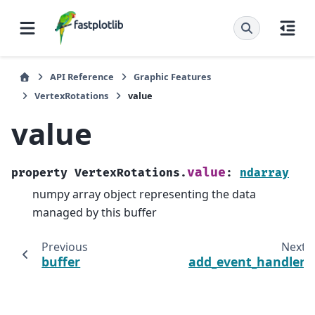
API Reference
Graphic Features
VertexRotations
value
value
value
property
VertexRotations.
:
ndarray
numpy array object representing the data
managed by this buffer
Previous
Next
buffer
add_event_handler