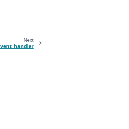
Next
vent_handler