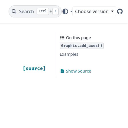
Search
+
Choose version
Ctrl
K
Git
On this page
Graphic.add_axes()
Examples
[source]
Show Source