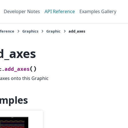
Developer Notes
API Reference
Examples Gallery
eference
Graphics
Graphic
add_axes
d_axes
(
)
add_axes
c.
axes onto this Graphic
mples