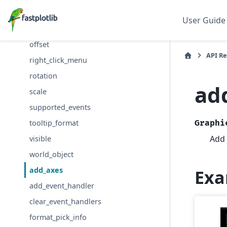
event_handlers
User Guide
name
offset
API R
right_click_menu
rotation
ad
scale
supported_events
tooltip_format
Graphi
Add 
visible
world_object
add_axes
Exa
add_event_handler
clear_event_handlers
format_pick_info