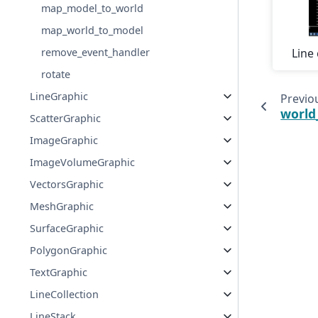
map_model_to_world
map_world_to_model
remove_event_handler
Line 
rotate
LineGraphic
Previo
world
ScatterGraphic
ImageGraphic
ImageVolumeGraphic
VectorsGraphic
MeshGraphic
SurfaceGraphic
PolygonGraphic
TextGraphic
LineCollection
LineStack