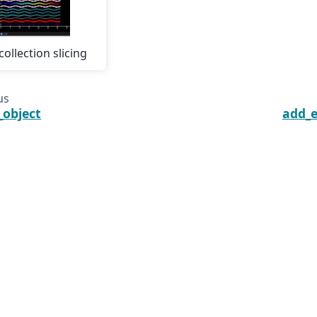
collection slicing
us
_object
add_e