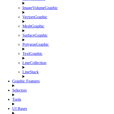
ImageVolumeGraphic
VectorsGraphic
MeshGraphic
SurfaceGraphic
PolygonGraphic
TextGraphic
LineCollection
LineStack
Graphic Features
Selectors
Tools
UI Bases