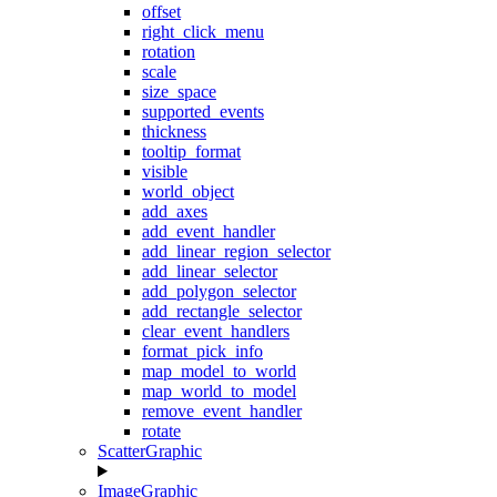
offset
right_click_menu
rotation
scale
size_space
supported_events
thickness
tooltip_format
visible
world_object
add_axes
add_event_handler
add_linear_region_selector
add_linear_selector
add_polygon_selector
add_rectangle_selector
clear_event_handlers
format_pick_info
map_model_to_world
map_world_to_model
remove_event_handler
rotate
ScatterGraphic
ImageGraphic