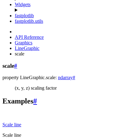
Widgets
fastplotlib
fastplotlib.utils
API Reference
Graphics
LineGraphic
scale
scale
#
property
LineGraphic.
scale
:
ndarray
#
(x, y, z) scaling factor
Examples
#
Scale line
Scale line