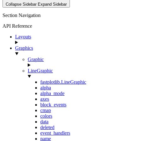
Collapse Sidebar
Expand Sidebar
Section Navigation
API Reference
Layouts
Graphics
Graphic
LineGraphic
fastplotlib.LineGraphic
alpha
alpha_mode
axes
block_events
cmap
colors
data
deleted
event_handlers
name