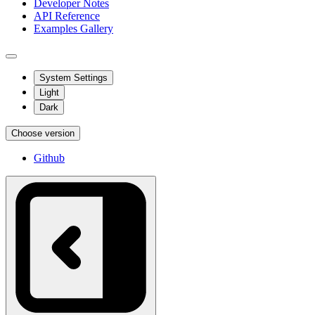
Developer Notes
API Reference
Examples Gallery
System Settings
Light
Dark
Choose version
Github