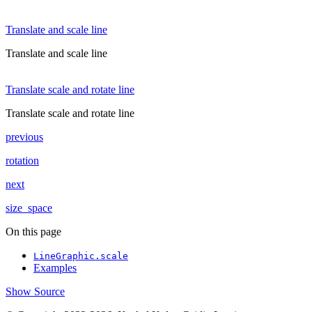
Translate and scale line
Translate and scale line
Translate scale and rotate line
Translate scale and rotate line
previous
rotation
next
size_space
On this page
LineGraphic.scale
Examples
Show Source