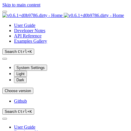
Skip to main content
User Guide
Developer Notes
API Reference
Examples Gallery
Search
Ctrl
+
K
System Settings
Light
Dark
Choose version
Github
Search
Ctrl
+
K
User Guide