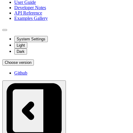
User Guide
Developer Notes
API Reference
Examples Gallery
System Settings
Light
Dark
Choose version
Github