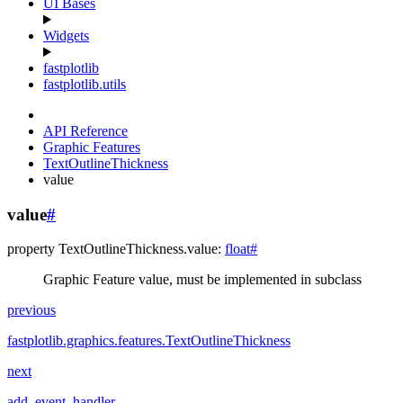
UI Bases
Widgets
fastplotlib
fastplotlib.utils
API Reference
Graphic Features
TextOutlineThickness
value
value
#
property
TextOutlineThickness.
value
:
float
#
Graphic Feature value, must be implemented in subclass
previous
fastplotlib.graphics.features.TextOutlineThickness
next
add_event_handler