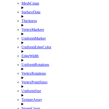
MeshCmap
SurfaceData
Thickness
VertexMarkers
UniformMarker
UniformEdgeColor
EdgeWidth
UniformRotations
VertexRotations
VertexPointSizes
UniformSize
TextureArray
ImageCmap