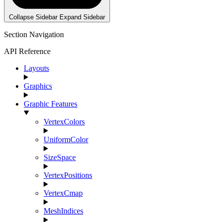
Collapse Sidebar
Expand Sidebar
Section Navigation
API Reference
Layouts
Graphics
Graphic Features
VertexColors
UniformColor
SizeSpace
VertexPositions
VertexCmap
MeshIndices