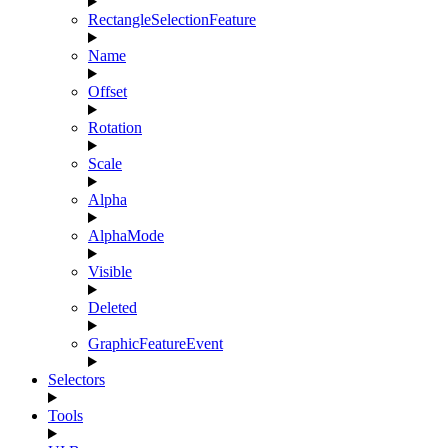
RectangleSelectionFeature
Name
Offset
Rotation
Scale
Alpha
AlphaMode
Visible
Deleted
GraphicFeatureEvent
Selectors
Tools