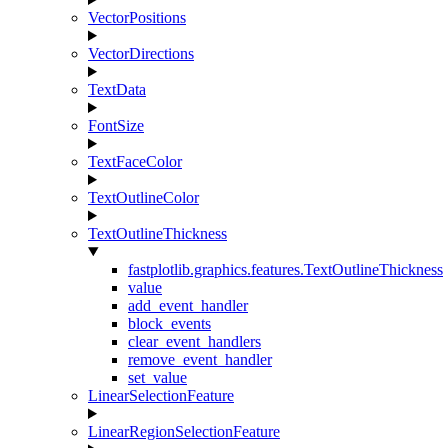
VectorPositions
VectorDirections
TextData
FontSize
TextFaceColor
TextOutlineColor
TextOutlineThickness
fastplotlib.graphics.features.TextOutlineThickness
value
add_event_handler
block_events
clear_event_handlers
remove_event_handler
set_value
LinearSelectionFeature
LinearRegionSelectionFeature