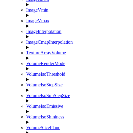
ImageVmin
ImageVmax
ImageInterpolation
ImageCmapInterpolation
TextureArrayVolume
VolumeRenderMode
VolumeIsoThreshold
VolumeIsoStepSize
VolumeIsoSubStepSize
VolumeIsoEmissive
VolumeIsoShininess
VolumeSlicePlane