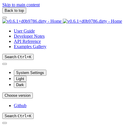
Skip to main content
Back to top
User Guide
Developer Notes
API Reference
Examples Gallery
Search
Ctrl
+
K
System Settings
Light
Dark
Choose version
Github
Search
Ctrl
+
K