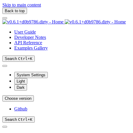
Skip to main content
Back to top
User Guide
Developer Notes
API Reference
Examples Gallery
Search
Ctrl
+
K
System Settings
Light
Dark
Choose version
Github
Search
Ctrl
+
K