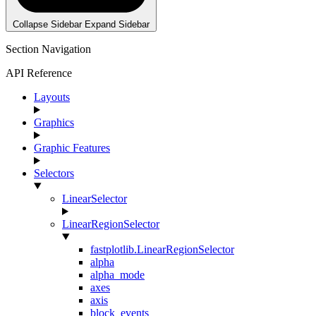
Collapse Sidebar
Expand Sidebar
Section Navigation
API Reference
Layouts
Graphics
Graphic Features
Selectors
LinearSelector
LinearRegionSelector
fastplotlib.LinearRegionSelector
alpha
alpha_mode
axes
axis
block_events