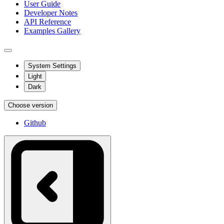
User Guide
Developer Notes
API Reference
Examples Gallery
System Settings
Light
Dark
Choose version
Github