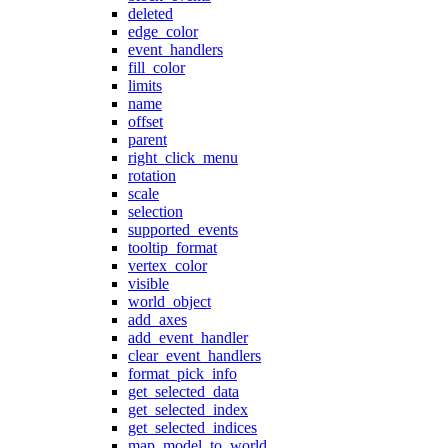
deleted
edge_color
event_handlers
fill_color
limits
name
offset
parent
right_click_menu
rotation
scale
selection
supported_events
tooltip_format
vertex_color
visible
world_object
add_axes
add_event_handler
clear_event_handlers
format_pick_info
get_selected_data
get_selected_index
get_selected_indices
map_model_to_world