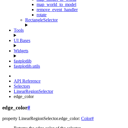
map_world_to_model
remove_event_handler
rotate
RectangleSelector
Tools
UI Bases
Widgets
fastplotlib
fastplotlib.utils
API Reference
Selectors
LinearRegionSelector
edge_color
edge_color
#
property
LinearRegionSelector.
edge_color
:
Color
#