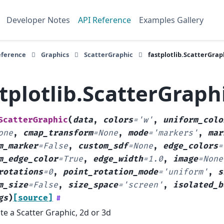
Developer Notes
API Reference
Examples Gallery
eference
Graphics
ScatterGraphic
fastplotlib.ScatterGrap
tplotlib.ScatterGraph
ScatterGraphic
(
data
,
colors
=
'w'
,
uniform_colo
one
,
cmap_transform
=
None
,
mode
=
'markers'
,
mar
m_marker
=
False
,
custom_sdf
=
None
,
edge_colors
=
m_edge_color
=
True
,
edge_width
=
1.0
,
image
=
None
rotations
=
0
,
point_rotation_mode
=
'uniform'
,
s
m_size
=
False
,
size_space
=
'screen'
,
isolated_b
gs
)
[source]
#
te a Scatter Graphic, 2d or 3d