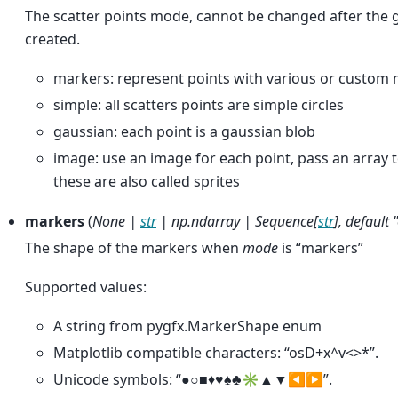
The scatter points mode, cannot be changed after the 
created.
markers: represent points with various or custom 
simple: all scatters points are simple circles
gaussian: each point is a gaussian blob
image: use an image for each point, pass an array 
these are also called sprites
markers
(
None
|
str
|
np.ndarray
|
Sequence
[
str
]
,
default 
The shape of the markers when
mode
is “markers”
Supported values:
A string from pygfx.MarkerShape enum
Matplotlib compatible characters: “osD+x^v<>*”.
Unicode symbols: “●○■♦♥♠♣✳▲▼◀▶”.