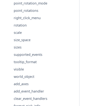
point_rotation_mode
point_rotations
right_click_menu
rotation
scale
size_space
sizes
supported_events
tooltip_format
visible
world_object
add_axes
add_event_handler
clear_event_handlers
format_pick_info