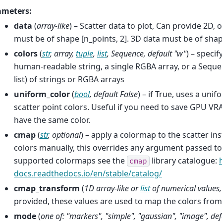
ameters
:
data
(
array-like
) – Scatter data to plot, Can provide 2D, 
must be of shape [n_points, 2]. 3D data must be of shap
colors
(
str
,
array
,
tuple
,
list
,
Sequence
,
default "w"
) – specif
human-readable string, a single RGBA array, or a Sequen
list) of strings or RGBA arrays
uniform_color
(
bool
,
default False
) – if True, uses a uni
scatter point colors. Useful if you need to save GPU VR
have the same color.
cmap
(
str
,
optional
) – apply a colormap to the scatter in
colors manually, this overrides any argument passed to 
supported colormaps see the
library catalogue:
cmap
docs.readthedocs.io/en/stable/catalog/
cmap_transform
(
1D array-like
or
list
of
numerical values
provided, these values are used to map the colors fro
mode
(
one of: "markers"
,
"simple"
,
"gaussian"
,
"image"
,
def