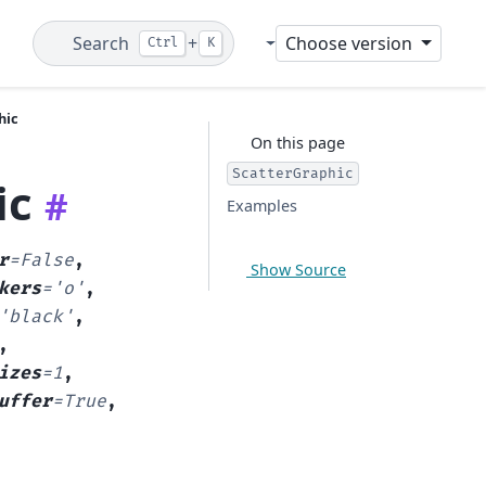
Search
+
Choose version
Ctrl
K
Git
hic
On this page
ScatterGraphic
ic
#
Examples
r
=
False
,
Show Source
kers
=
'o'
,
'black'
,
,
izes
=
1
,
uffer
=
True
,