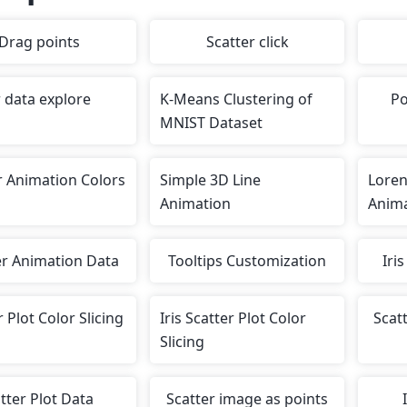
Drag points
Scatter click
r data explore
K-Means Clustering of
Po
MNIST Dataset
r Animation Colors
Simple 3D Line
Loren
Animation
Anim
er Animation Data
Tooltips Customization
Iri
r Plot Color Slicing
Iris Scatter Plot Color
Scatt
Slicing
atter Plot Data
Scatter image as points