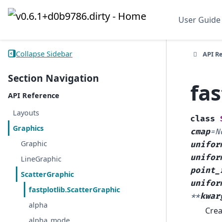
User Guide
Collapse Sidebar
API R
Section Navigation
fas
API Reference
Layouts
class
Graphics
cmap
=
N
Graphic
unifor
unifor
LineGraphic
point_
ScatterGraphic
unifor
fastplotlib.ScatterGraphic
**
kwar
alpha
Crea
alpha_mode