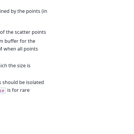
ined by the points (in
s of the scatter points
rm buffer for the
M when all points
ich the size is
s should be isolated
is for rare
se