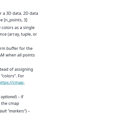
or a 3D data. 2D data
e [n_points, 3]
y colors as a single
ce (array, tuple, or
form buffer for the
AM when all points
stead of assigning
“colors”. For
https://cmap-
,
optional
) – if
m the cmap
ault "markers"
) –