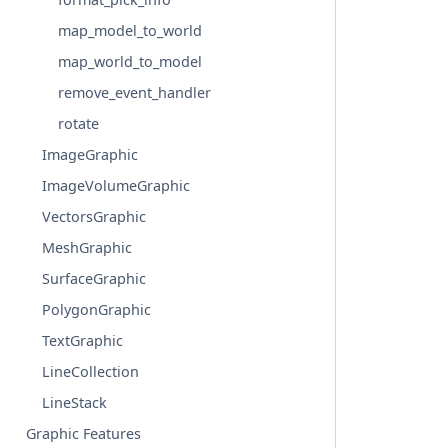
map_model_to_world
map_world_to_model
remove_event_handler
rotate
ImageGraphic
ImageVolumeGraphic
VectorsGraphic
MeshGraphic
SurfaceGraphic
PolygonGraphic
TextGraphic
LineCollection
LineStack
Graphic Features