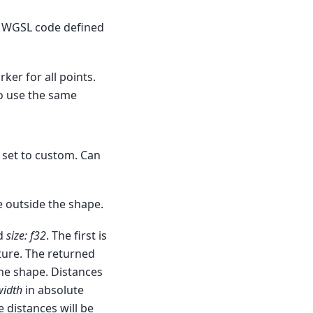
e, WGSL code defined
ker for all points.
to use the same
 set to custom. Can
e outside the shape.
d
size: f32
. The first is
xture. The returned
he shape. Distances
width
in absolute
e distances will be