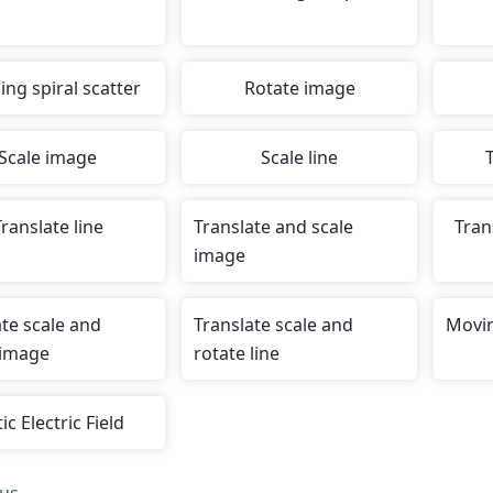
ing spiral scatter
Rotate image
Scale image
Scale line
ranslate line
Translate and scale
Tran
image
ate scale and
Translate scale and
Movin
 image
rotate line
ic Electric Field