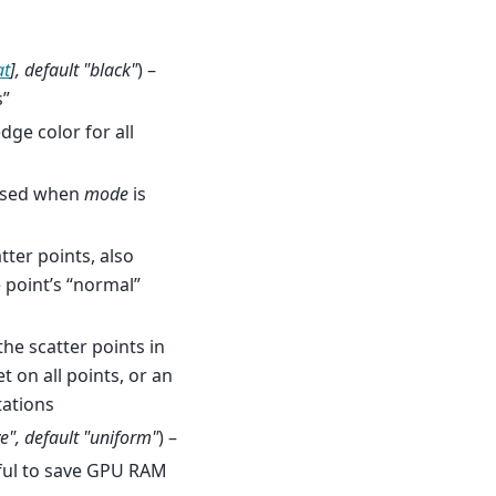
at
]
,
default "black"
) –
s”
dge color for all
 used when
mode
is
tter points, also
 point’s “normal”
the scatter points in
t on all points, or an
tations
ve"
,
default "uniform"
) –
eful to save GPU RAM