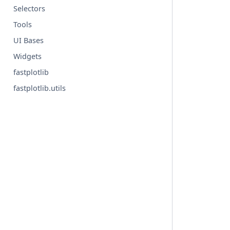
Selectors
Tools
UI Bases
Widgets
fastplotlib
fastplotlib.utils