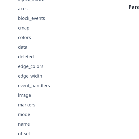
Par
axes
block_events
cmap
colors
data
deleted
edge_colors
edge_width
event_handlers
image
markers
mode
name
offset