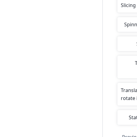
Slicing
Spinn
T
Transl
rotate
Stat