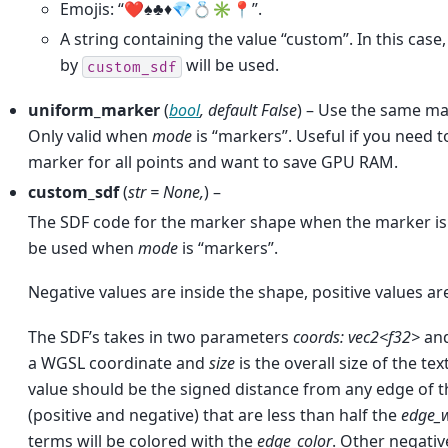
Emojis: “❤️♠️♣️♦️💎💍✳️📍”.
A string containing the value “custom”. In this cas
by
will be used.
custom_sdf
uniform_marker
(
bool
,
default False
) – Use the same mar
Only valid when
mode
is “markers”. Useful if you need 
marker for all points and want to save GPU RAM.
custom_sdf
(
str = None
,
) –
The SDF code for the marker shape when the marker is
be used when
mode
is “markers”.
Negative values are inside the shape, positive values ar
The SDF’s takes in two parameters
coords: vec2<f32>
an
a WGSL coordinate and
size
is the overall size of the te
value should be the signed distance from any edge of t
(positive and negative) that are less than half the
edge_
terms will be colored with the
edge_color
. Other negativ