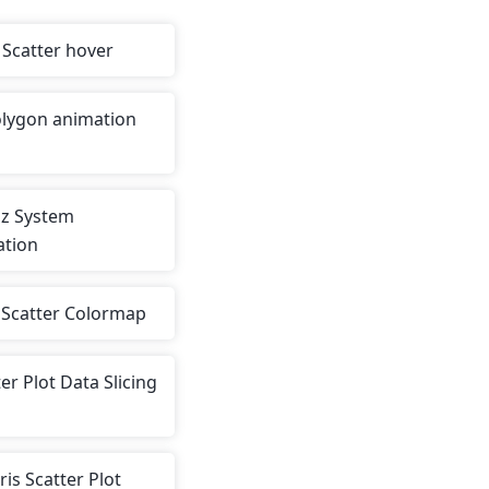
Scatter hover
lygon animation
z System
ation
s Scatter Colormap
er Plot Data Slicing
Iris Scatter Plot