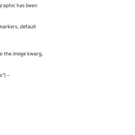
graphic has been
markers, default
to the
image
kwarg,
"o"
) –