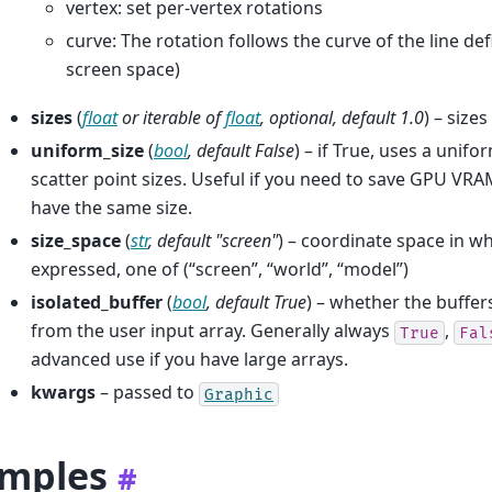
vertex: set per-vertex rotations
curve: The rotation follows the curve of the line def
screen space)
sizes
(
float
or
iterable
of
float
,
optional
,
default 1.0
) – size
uniform_size
(
bool
,
default False
) – if True, uses a unifo
scatter point sizes. Useful if you need to save GPU VRA
have the same size.
size_space
(
str
,
default "screen"
) – coordinate space in wh
expressed, one of (“screen”, “world”, “model”)
isolated_buffer
(
bool
,
default True
) – whether the buffer
from the user input array. Generally always
,
True
Fal
advanced use if you have large arrays.
kwargs
– passed to
Graphic
mples
#