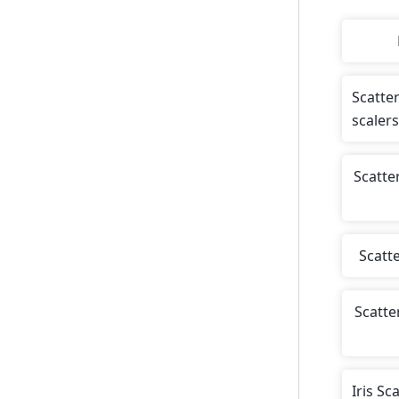
Scatte
scalers
Scatte
Scatt
Scatte
Iris Sc