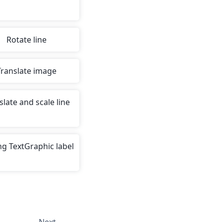
Rotate line
Translate image
slate and scale line
g TextGraphic label