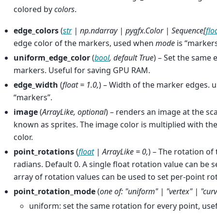
colored by
colors
.
edge_colors
(
str
|
np.ndarray
|
pygfx.Color
|
Sequence
[
flo
edge color of the markers, used when
mode
is “marker
uniform_edge_color
(
bool
,
default True
) – Set the same e
markers. Useful for saving GPU RAM.
edge_width
(
float = 1.0
,
) – Width of the marker edges.
“markers”.
image
(
ArrayLike
,
optional
) – renders an image at the sca
known as sprites. The image color is multiplied with the
color.
point_rotations
(
float
|
ArrayLike = 0
,
) – The rotation of 
radians. Default 0. A single float rotation value can be se
array of rotation values can be used to set per-point ro
point_rotation_mode
(
one of: "uniform"
|
"vertex"
|
"cur
uniform: set the same rotation for every point, us