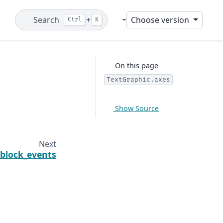
Search
+
Choose version
Ctrl
K
Git
On this page
TextGraphic.axes
Show Source
Next
block_events