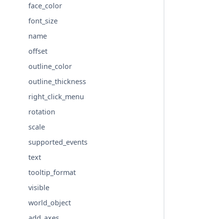
face_color
font_size
name
offset
outline_color
outline_thickness
right_click_menu
rotation
scale
supported_events
text
tooltip_format
visible
world_object
add_axes