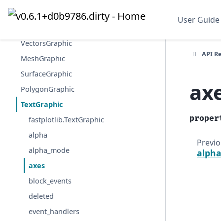
ImageGraphic
User Guide
ImageVolumeGraphic
VectorsGraphic
API R
MeshGraphic
SurfaceGraphic
ax
PolygonGraphic
TextGraphic
proper
fastplotlib.TextGraphic
alpha
Previ
alpha_mode
alph
axes
block_events
deleted
event_handlers