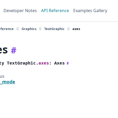
Developer Notes
API Reference
Examples Gallery
eference
Graphics
TextGraphic
axes
es
#
ty
TextGraphic.
axes
:
Axes
#
ous
a_mode