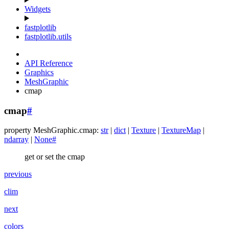
Widgets
fastplotlib
fastplotlib.utils
API Reference
Graphics
MeshGraphic
cmap
cmap
#
property
MeshGraphic.
cmap
:
str
|
dict
|
Texture
|
TextureMap
|
ndarray
|
None
#
get or set the cmap
previous
clim
next
colors