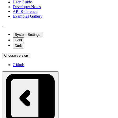
User Guide
Developer Notes
API Reference
Examples Gallery
System Settings
Light
Dark
Choose version
Github