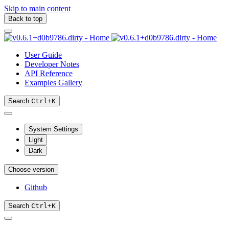
Skip to main content
Back to top
User Guide
Developer Notes
API Reference
Examples Gallery
Search
Ctrl
+
K
System Settings
Light
Dark
Choose version
Github
Search
Ctrl
+
K