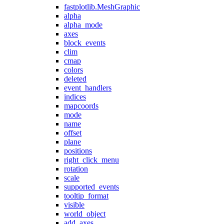
fastplotlib.MeshGraphic
alpha
alpha_mode
axes
block_events
clim
cmap
colors
deleted
event_handlers
indices
mapcoords
mode
name
offset
plane
positions
right_click_menu
rotation
scale
supported_events
tooltip_format
visible
world_object
add_axes