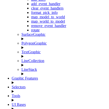
add_event_handler
clear_event_handlers
format_pick_info
map_model_to_world
map_world_to_model
remove_event_handler
rotate
SurfaceGraphic
PolygonGraphic
TextGraphic
LineCollection
LineStack
Graphic Features
Selectors
Tools
UI Bases