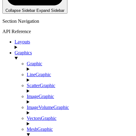
Collapse Sidebar
Expand Sidebar
Section Navigation
API Reference
Layouts
Graphics
Graphic
LineGraphic
ScatterGraphic
ImageGraphic
ImageVolumeGraphic
VectorsGraphic
MeshGraphic