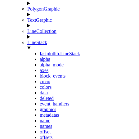
PolygonGraphic
TextGraphic
LineCollection
LineStack
fastplotlib.LineStack
alpha
alpha_mode
axes
block_events
cmap
colors
data
deleted
event_handlers
graphics
metadatas
name
names
offset
offsets