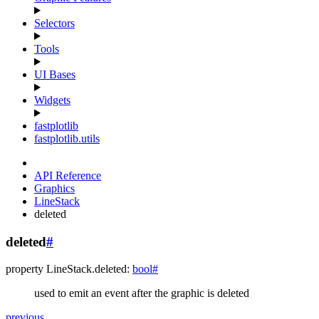
Selectors
Tools
UI Bases
Widgets
fastplotlib
fastplotlib.utils
API Reference
Graphics
LineStack
deleted
deleted
#
property
LineStack.
deleted
:
bool
#
used to emit an event after the graphic is deleted
previous