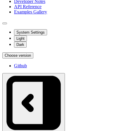
Developer Notes
API Reference
Examples Gallery
System Settings
Light
Dark
Choose version
Github