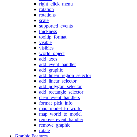
right_click_menu
rotation
rotations
scale
supported_events
thickness
tooltip_format
visible
visibles
world_object
add_axes
add_event_handler
add_graphic
add_linear_region_selector
add_linear_selector
add_polygon_selector
add_rectangle_selector
clear_event_handlers
format_pick_info
map_model_to_world
map_world_to_model
remove_event_handler
remove_graphic
rotate
Graphic Features