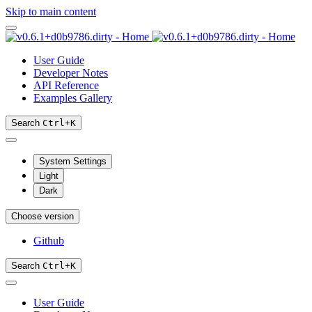
Skip to main content
User Guide
Developer Notes
API Reference
Examples Gallery
Search
Ctrl
+
K
System Settings
Light
Dark
Choose version
Github
Search
Ctrl
+
K
User Guide