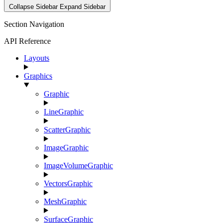
Collapse Sidebar
Expand Sidebar
Section Navigation
API Reference
Layouts
Graphics
Graphic
LineGraphic
ScatterGraphic
ImageGraphic
ImageVolumeGraphic
VectorsGraphic
MeshGraphic
SurfaceGraphic