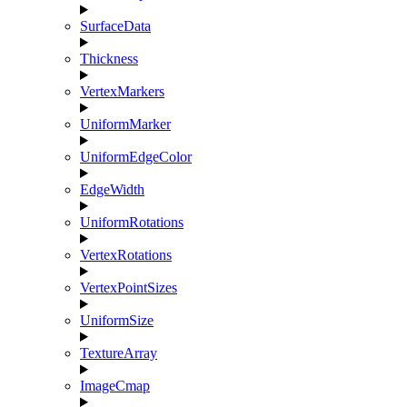
SurfaceData
Thickness
VertexMarkers
UniformMarker
UniformEdgeColor
EdgeWidth
UniformRotations
VertexRotations
VertexPointSizes
UniformSize
TextureArray
ImageCmap