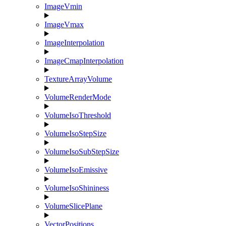
ImageVmin
ImageVmax
ImageInterpolation
ImageCmapInterpolation
TextureArrayVolume
VolumeRenderMode
VolumeIsoThreshold
VolumeIsoStepSize
VolumeIsoSubStepSize
VolumeIsoEmissive
VolumeIsoShininess
VolumeSlicePlane
VectorPositions