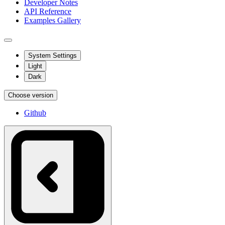
Developer Notes
API Reference
Examples Gallery
System Settings
Light
Dark
Choose version
Github