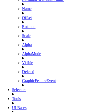
Name
Offset
Rotation
Scale
Alpha
AlphaMode
Visible
Deleted
GraphicFeatureEvent
Selectors
Tools
UI Bases