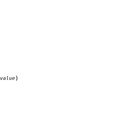
)
value