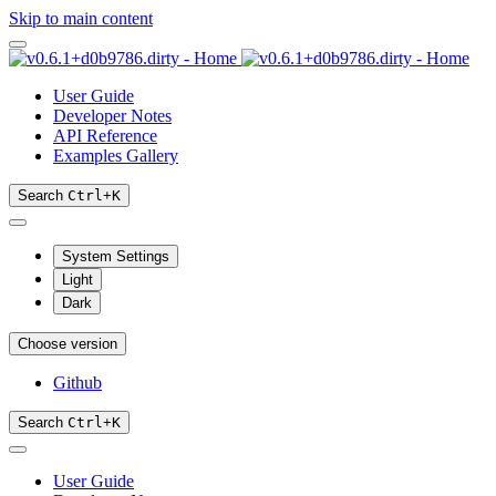
Skip to main content
User Guide
Developer Notes
API Reference
Examples Gallery
Search
Ctrl
+
K
System Settings
Light
Dark
Choose version
Github
Search
Ctrl
+
K
User Guide