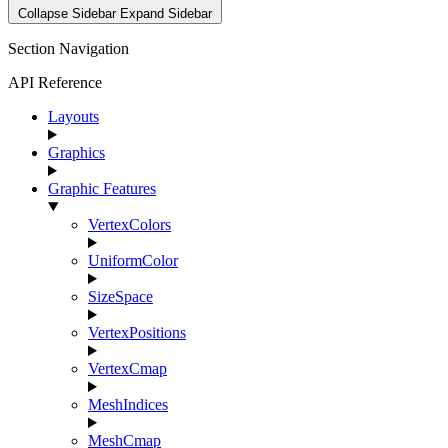
Collapse Sidebar
Expand Sidebar
Section Navigation
API Reference
Layouts
Graphics
Graphic Features
VertexColors
UniformColor
SizeSpace
VertexPositions
VertexCmap
MeshIndices
MeshCmap