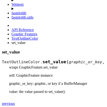
Widgets
fastplotlib
fastplotlib.utils
API Reference
Graphic Features
TextOutlineColor
set_value
set_value
(
set_value
TextOutlineColor.
graphic_or_key
,
wraps GraphicFeature.set_value
self: GraphicFeature instance
graphic_or_key: graphic, or key if a BufferManager
value: the value passed to set_value()
previous