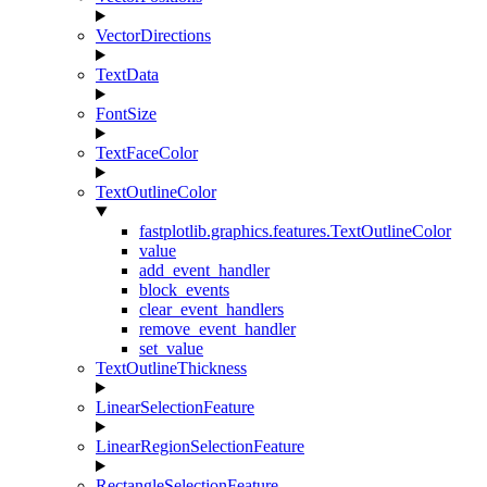
VectorDirections
TextData
FontSize
TextFaceColor
TextOutlineColor
fastplotlib.graphics.features.TextOutlineColor
value
add_event_handler
block_events
clear_event_handlers
remove_event_handler
set_value
TextOutlineThickness
LinearSelectionFeature
LinearRegionSelectionFeature
RectangleSelectionFeature