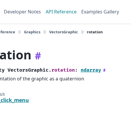
Developer Notes
API Reference
Examples Gallery
eference
Graphics
VectorsGraphic
rotation
tation
#
ty
VectorsGraphic.
rotation
:
ndarray
#
ntation of the graphic as a quaternion
ous
_click_menu