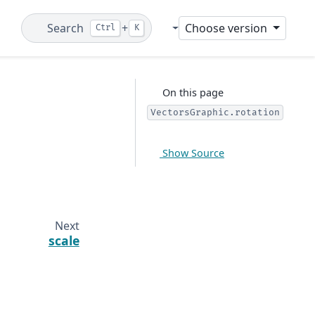
Search
+
Choose version
Ctrl
K
Git
On this page
VectorsGraphic.rotation
Show Source
Next
scale