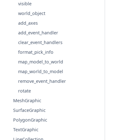
visible
world_object
add_axes
add_event_handler
clear_event_handlers
format_pick_info
map_model_to_world
map_world_to_model
remove_event_handler
rotate
MeshGraphic
SurfaceGraphic
PolygonGraphic
TextGraphic
LineCollection