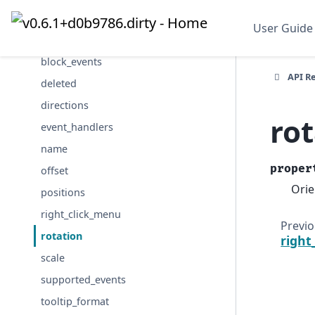
alpha_mode
User Guide
axes
block_events
API R
deleted
directions
ro
event_handlers
name
proper
offset
Orie
positions
right_click_menu
Previ
rotation
right
scale
supported_events
tooltip_format