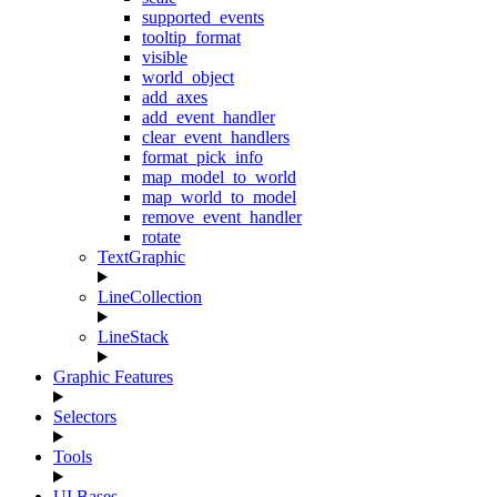
supported_events
tooltip_format
visible
world_object
add_axes
add_event_handler
clear_event_handlers
format_pick_info
map_model_to_world
map_world_to_model
remove_event_handler
rotate
TextGraphic
LineCollection
LineStack
Graphic Features
Selectors
Tools
UI Bases