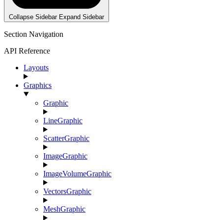
Collapse Sidebar
Expand Sidebar
Section Navigation
API Reference
Layouts
Graphics
Graphic
LineGraphic
ScatterGraphic
ImageGraphic
ImageVolumeGraphic
VectorsGraphic
MeshGraphic