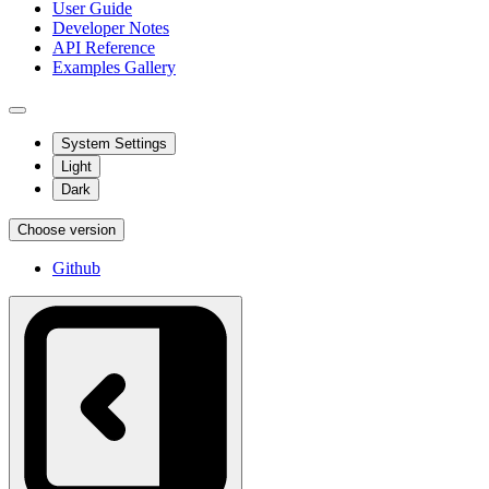
User Guide
Developer Notes
API Reference
Examples Gallery
System Settings
Light
Dark
Choose version
Github