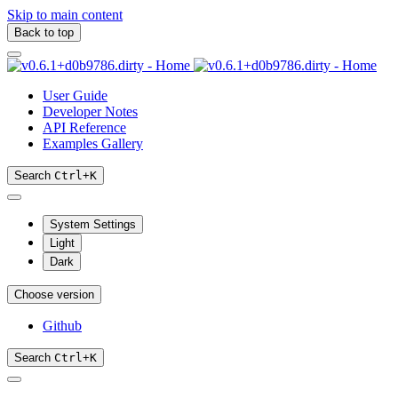
Skip to main content
Back to top
User Guide
Developer Notes
API Reference
Examples Gallery
Search
Ctrl
+
K
System Settings
Light
Dark
Choose version
Github
Search
Ctrl
+
K