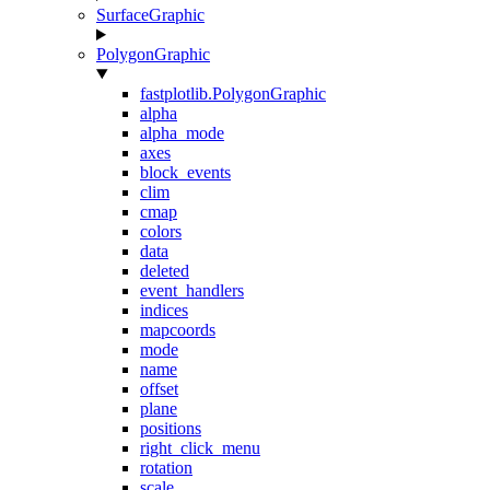
SurfaceGraphic
PolygonGraphic
fastplotlib.PolygonGraphic
alpha
alpha_mode
axes
block_events
clim
cmap
colors
data
deleted
event_handlers
indices
mapcoords
mode
name
offset
plane
positions
right_click_menu
rotation
scale