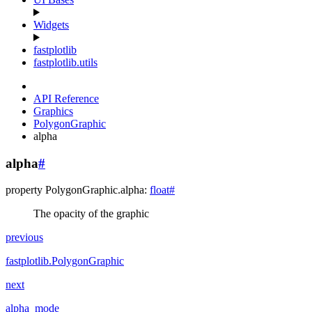
Widgets
fastplotlib
fastplotlib.utils
API Reference
Graphics
PolygonGraphic
alpha
alpha
#
property
PolygonGraphic.
alpha
:
float
#
The opacity of the graphic
previous
fastplotlib.PolygonGraphic
next
alpha_mode