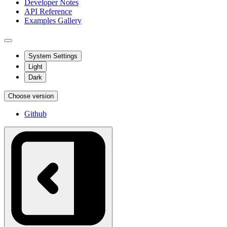
Developer Notes
API Reference
Examples Gallery
System Settings
Light
Dark
Choose version
Github