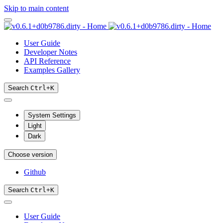
Skip to main content
User Guide
Developer Notes
API Reference
Examples Gallery
Search
Ctrl
+
K
System Settings
Light
Dark
Choose version
Github
Search
Ctrl
+
K
User Guide