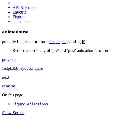
API Reference
Layouts
Figure
animations
animations
#
property
Figure.
animations
:
dict
[
str
,
list
[
callable
]
]
#
Returns a dictionary of ‘pre’ and ‘post’ animation functions.
previous
fastplotlib.layouts.Figure
next
cameras
On this page
Figure.animations
Show Source