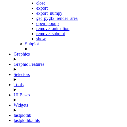
close
export
export_numpy
get_pygfx_render_area
open_popup
remove_animation
remove_subplot
show
Subplot
Graphics
Graphic Features
Selectors
Tools
UI Bases
Widgets
fastplotlib
fastplotlib.utils