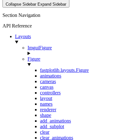
Collapse Sidebar
Expand Sidebar
Section Navigation
API Reference
Layouts
ImguiFigure
Figure
fastplotlib.layouts.Figure
animations
cameras
canvas
controllers
layout
names
renderer
shape
add_animations
add_subplot
clear
clear_animations