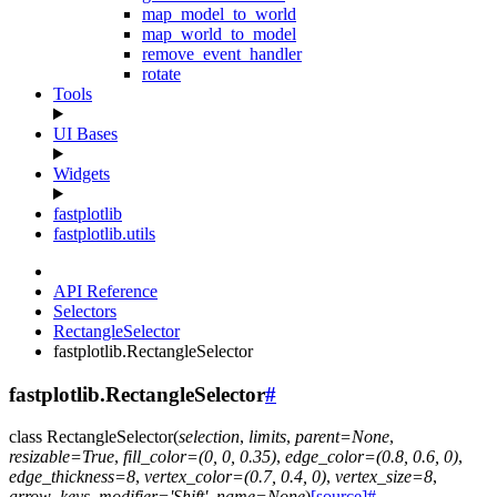
map_model_to_world
map_world_to_model
remove_event_handler
rotate
Tools
UI Bases
Widgets
fastplotlib
fastplotlib.utils
API Reference
Selectors
RectangleSelector
fastplotlib.RectangleSelector
fastplotlib.RectangleSelector
#
class
RectangleSelector
(
selection
,
limits
,
parent
=
None
,
resizable
=
True
,
fill_color
=
(0,
0,
0.35)
,
edge_color
=
(0.8,
0.6,
0)
,
edge_thickness
=
8
,
vertex_color
=
(0.7,
0.4,
0)
,
vertex_size
=
8
,
arrow_keys_modifier
=
'Shift'
,
name
=
None
)
[source]
#