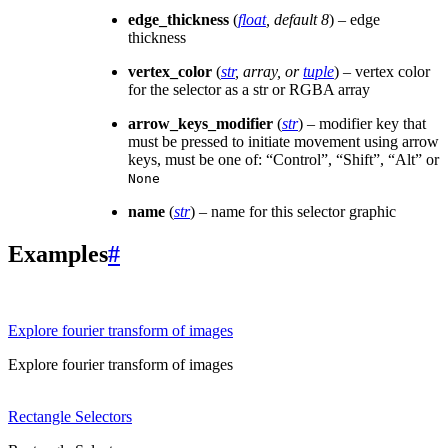
edge_thickness
(
float
,
default 8
) – edge
thickness
vertex_color
(
str
,
array
, or
tuple
) – vertex color
for the selector as a str or RGBA array
arrow_keys_modifier
(
str
) – modifier key that
must be pressed to initiate movement using arrow
keys, must be one of: “Control”, “Shift”, “Alt” or
None
name
(
str
) – name for this selector graphic
Examples
#
Explore fourier transform of images
Explore fourier transform of images
Rectangle Selectors