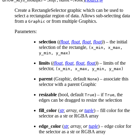
Create a RectangleSelector graphic which can be used to
select a rectangular region of data. Allows sub-selecting data
from a
or from multiple Graphics.
Graphic
Parameters
:
selection
(
(
float
,
float
,
float
,
float
)
) – the initial
selection of the rectangle,
(x_min,
x_max,
y_min,
y_max)
limits
(
(
float
,
float
,
float
,
float
)
) – limits of the
selector,
(x_min,
x_max,
y_min,
y_max)
parent
(Graphic, default
) – associate this
None
selector with a parent Graphic
resizable
(bool, default
) – if
, the
True
True
edges can be dragged to resize the selection
fill_color
(
str
,
array
, or
tuple
) – fill color for the
selector as a str or RGBA array
edge_color
(
str
,
array
, or
tuple
) – edge color for
the selector as a str or RGBA array