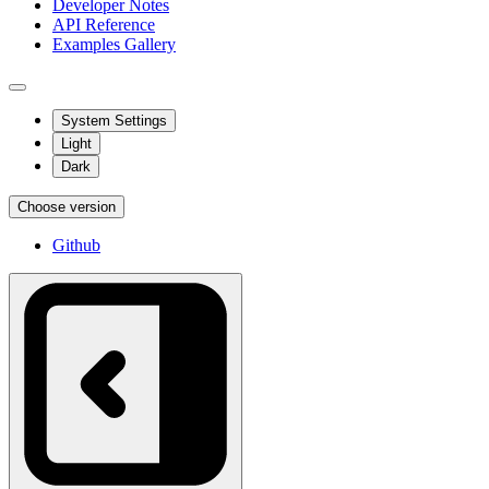
Developer Notes
API Reference
Examples Gallery
System Settings
Light
Dark
Choose version
Github