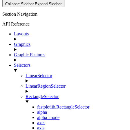
Collapse Sidebar
Expand Sidebar
Section Navigation
API Reference
Layouts
Graphics
Graphic Features
Selectors
LinearSelector
LinearRegionSelector
RectangleSelector
fastplotlib.RectangleSelector
alpha
alpha_mode
axes
axis