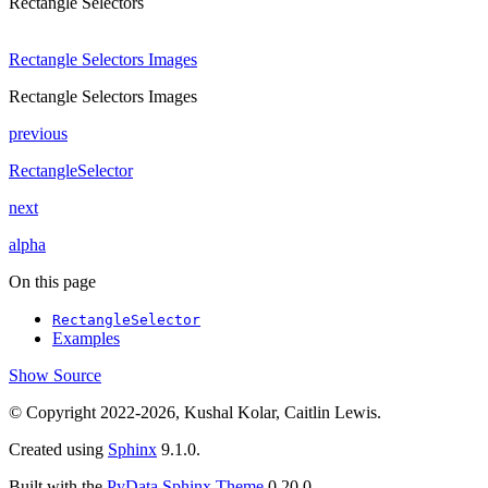
Rectangle Selectors
Rectangle Selectors Images
Rectangle Selectors Images
previous
RectangleSelector
next
alpha
On this page
RectangleSelector
Examples
Show Source
© Copyright 2022-2026, Kushal Kolar, Caitlin Lewis.
Created using
Sphinx
9.1.0.
Built with the
PyData Sphinx Theme
0.20.0.