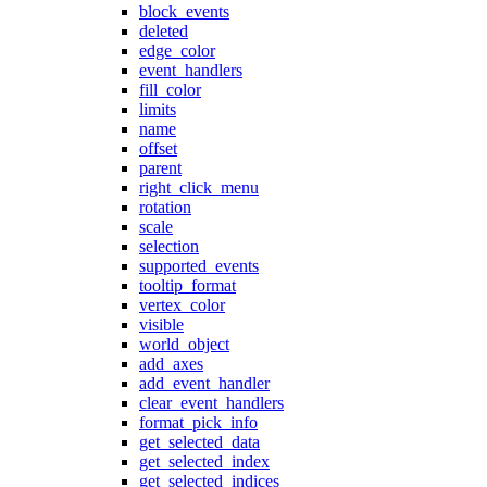
block_events
deleted
edge_color
event_handlers
fill_color
limits
name
offset
parent
right_click_menu
rotation
scale
selection
supported_events
tooltip_format
vertex_color
visible
world_object
add_axes
add_event_handler
clear_event_handlers
format_pick_info
get_selected_data
get_selected_index
get_selected_indices