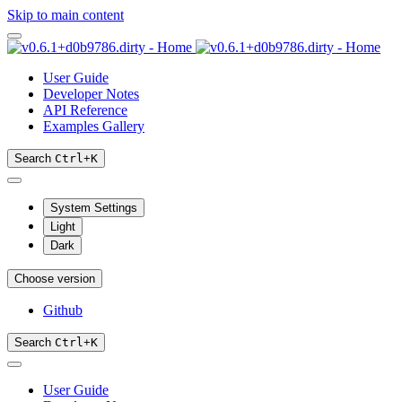
Skip to main content
User Guide
Developer Notes
API Reference
Examples Gallery
Search
Ctrl
+
K
System Settings
Light
Dark
Choose version
Github
Search
Ctrl
+
K
User Guide