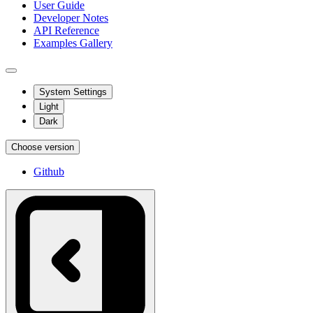
User Guide
Developer Notes
API Reference
Examples Gallery
System Settings
Light
Dark
Choose version
Github