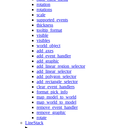
rotation
rotations
scale
supported_events
thickness
tooltip_format
visible
visibles
world_object
add_axes
add_event_handler
add_graphic
add_linear_region_selector
add_linear_selector
add_polygon_selector
add_rectangle_selector
clear_event_handlers
format_pick_info
map_model_to_world
map_world_to_model
remove_event_handler
remove_graphic
rotate
LineStack