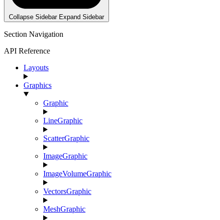
Collapse Sidebar
Expand Sidebar
Section Navigation
API Reference
Layouts
Graphics
Graphic
LineGraphic
ScatterGraphic
ImageGraphic
ImageVolumeGraphic
VectorsGraphic
MeshGraphic