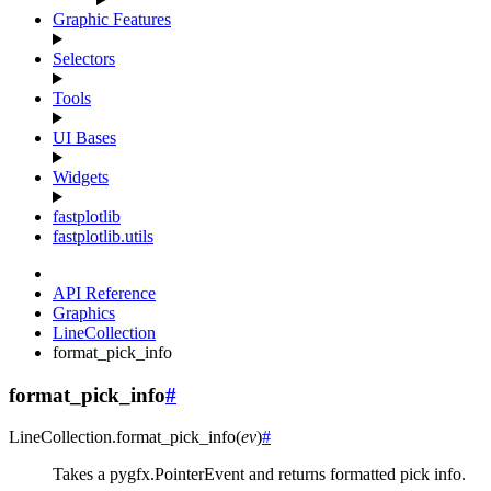
Graphic Features
Selectors
Tools
UI Bases
Widgets
fastplotlib
fastplotlib.utils
API Reference
Graphics
LineCollection
format_pick_info
format_pick_info
#
LineCollection.
format_pick_info
(
ev
)
#
Takes a pygfx.PointerEvent and returns formatted pick info.