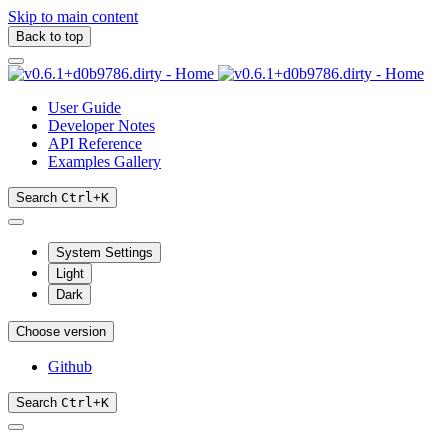
Skip to main content
Back to top
User Guide
Developer Notes
API Reference
Examples Gallery
Search
Ctrl
+
K
System Settings
Light
Dark
Choose version
Github
Search
Ctrl
+
K