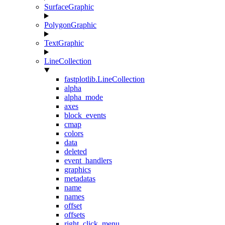
SurfaceGraphic
PolygonGraphic
TextGraphic
LineCollection
fastplotlib.LineCollection
alpha
alpha_mode
axes
block_events
cmap
colors
data
deleted
event_handlers
graphics
metadatas
name
names
offset
offsets
right_click_menu