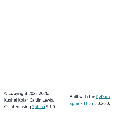
© Copyright 2022-2026,
Built with the
PyData
Kushal Kolar, Caitlin Lewis.
Sphinx Theme
0.20.0.
Created using
Sphinx
9.1.0.