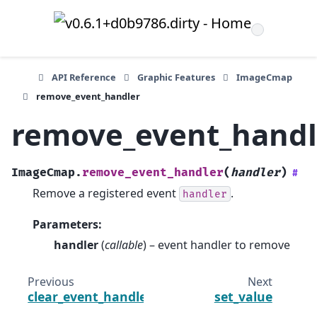
API Reference
Graphic Features
ImageCmap
remove_event_handler
remove_event_handl
ImageCmap.
remove_event_handler
(
handler
)
#
Remove a registered event
.
handler
Parameters
:
handler
(
callable
) – event handler to remove
Previous
Next
clear_event_handlers
set_value