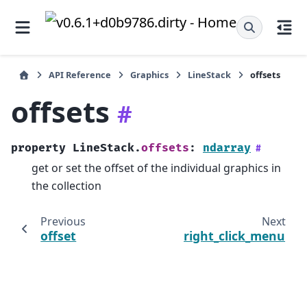
API Reference
Graphics
LineStack
offsets
offsets
#
property
LineStack.
offsets
:
ndarray
#
get or set the offset of the individual graphics in
the collection
Previous
Next
offset
right_click_menu