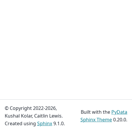
© Copyright 2022-2026,
Built with the
PyData
Kushal Kolar, Caitlin Lewis.
Sphinx Theme
0.20.0.
Created using
Sphinx
9.1.0.