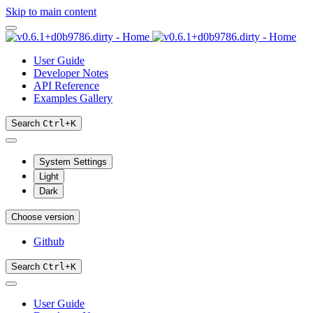
Skip to main content
User Guide
Developer Notes
API Reference
Examples Gallery
Search
Ctrl
+
K
System Settings
Light
Dark
Choose version
Github
Search
Ctrl
+
K
User Guide