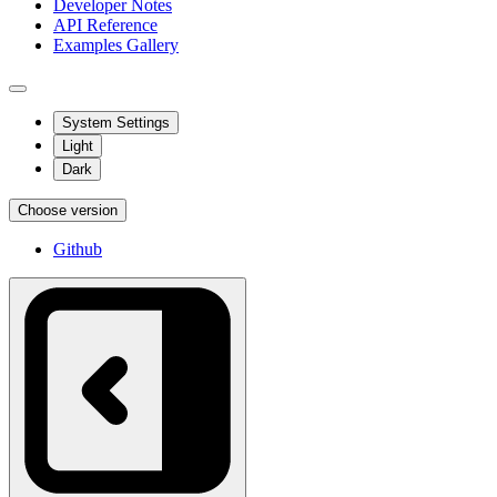
Developer Notes
API Reference
Examples Gallery
System Settings
Light
Dark
Choose version
Github