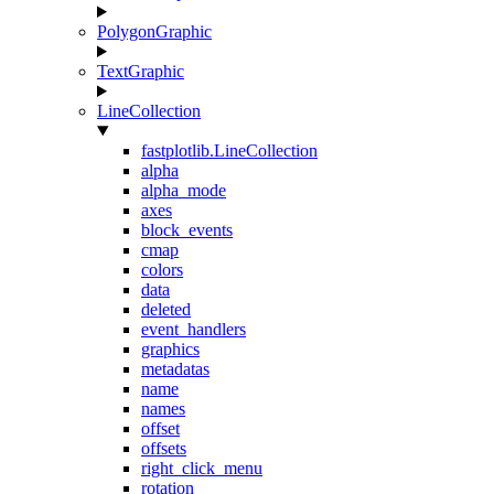
PolygonGraphic
TextGraphic
LineCollection
fastplotlib.LineCollection
alpha
alpha_mode
axes
block_events
cmap
colors
data
deleted
event_handlers
graphics
metadatas
name
names
offset
offsets
right_click_menu
rotation