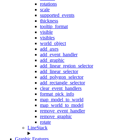
rotations
scale
supported_events
thickness
tooltip_format
visible
visibles
world_object
add_axes
add_event_handler
add_graphic
add_linear_region_selector
add_linear_selector
add_polygon_selector
add_rectangle_selector
clear_event_handlers
format_pick_info
map_model_to_world
map_world_to_model
remove_event_handler
remove_graphic
rotate
LineStack
Graphic Features