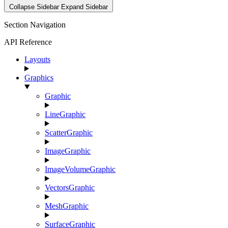
Collapse Sidebar
Expand Sidebar
Section Navigation
API Reference
Layouts
Graphics
Graphic
LineGraphic
ScatterGraphic
ImageGraphic
ImageVolumeGraphic
VectorsGraphic
MeshGraphic
SurfaceGraphic