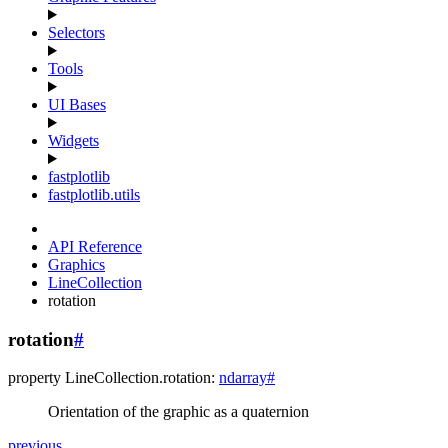
Selectors
Tools
UI Bases
Widgets
fastplotlib
fastplotlib.utils
API Reference
Graphics
LineCollection
rotation
rotation
#
property
LineCollection.
rotation
:
ndarray
#
Orientation of the graphic as a quaternion
previous