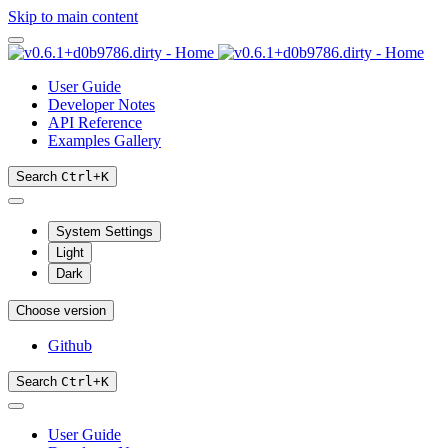
Skip to main content
User Guide
Developer Notes
API Reference
Examples Gallery
Search
Ctrl
+
K
System Settings
Light
Dark
Choose version
Github
Search
Ctrl
+
K
User Guide