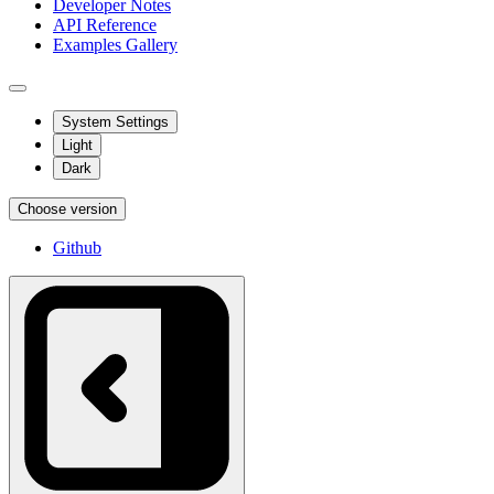
Developer Notes
API Reference
Examples Gallery
System Settings
Light
Dark
Choose version
Github