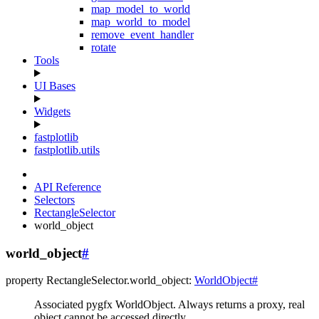
map_model_to_world
map_world_to_model
remove_event_handler
rotate
Tools
UI Bases
Widgets
fastplotlib
fastplotlib.utils
API Reference
Selectors
RectangleSelector
world_object
world_object
#
property
RectangleSelector.
world_object
:
WorldObject
#
Associated pygfx WorldObject. Always returns a proxy, real
object cannot be accessed directly.