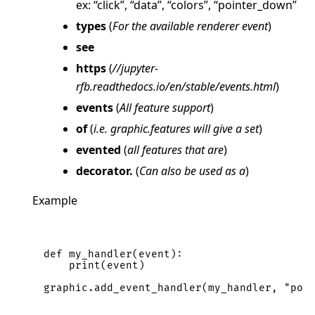
ex: “click”, “data”, “colors”, “pointer_down”
types
(
For the available renderer event
)
see
https
(
//jupyter-
rfb.readthedocs.io/en/stable/events.html
)
events
(
All feature support
)
of
(
i.e. graphic.features will give a set
)
evented
(
all features that are
)
decorator.
(
Can also be used as a
)
Example
def
my_handler
(
event
):
print
(
event
)
graphic
.
add_event_handler
(
my_handler
,
"poi