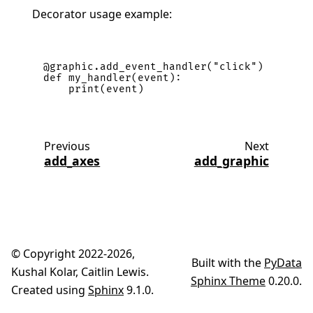
Decorator usage example:
@graphic
.
add_event_handler
(
"click"
)
def
my_handler
(
event
):
print
(
event
)
Previous
Next
add_axes
add_graphic
© Copyright 2022-2026,
Built with the
PyData
Kushal Kolar, Caitlin Lewis.
Sphinx Theme
0.20.0.
Created using
Sphinx
9.1.0.