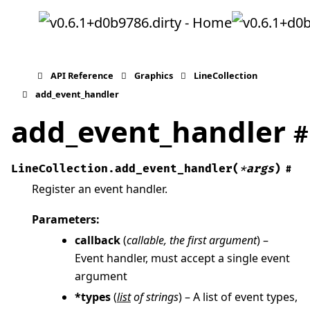
API Reference
Graphics
LineCollection
add_event_handler
add_event_handler
#
LineCollection.
add_event_handler
(
*
args
)
#
Register an event handler.
Parameters
:
callback
(
callable
,
the first argument
) –
Event handler, must accept a single event
argument
*types
(
list
of
strings
) – A list of event types,