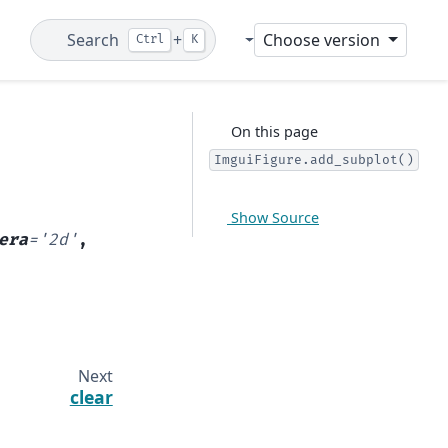
Search
+
Choose version
Ctrl
K
Git
On this page
ImguiFigure.add_subplot()
Show Source
era
=
'2d'
,
Next
clear