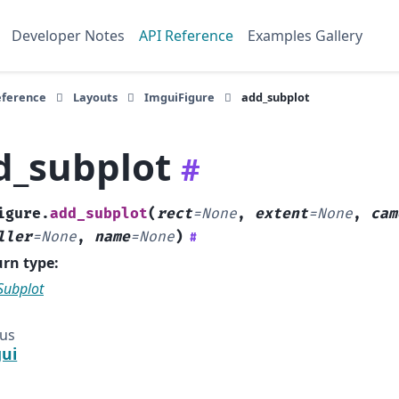
Developer Notes
API Reference
Examples Gallery
eference
Layouts
ImguiFigure
add_subplot
d_subplot
#
igure.
add_subplot
(
rect
=
None
,
extent
=
None
,
cam
ller
=
None
,
name
=
None
)
#
urn type
:
Subplot
ous
ui