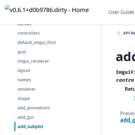
animations
User Guide
cameras
canvas
API R
controllers
default_imgui_font
ad
guis
imgui_renderer
layout
ImguiF
names
contro
Ret
renderer
shape
add_animations
Previ
add_gui
add_g
add_subplot