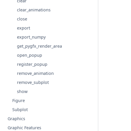
clear
clear_animations
close
export
export_numpy
get_pygfx_render_area
open_popup
register_popup
remove_animation
remove_subplot
show
Figure
Subplot
Graphics
Graphic Features