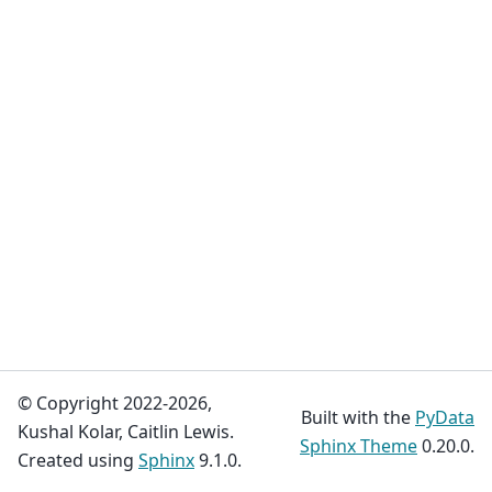
© Copyright 2022-2026,
Built with the
PyData
Kushal Kolar, Caitlin Lewis.
Sphinx Theme
0.20.0.
Created using
Sphinx
9.1.0.