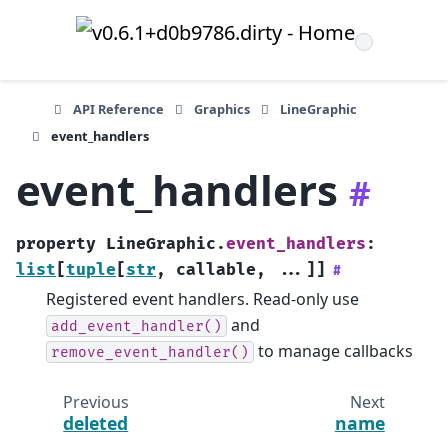
API Reference
Graphics
LineGraphic
event_handlers
event_handlers
#
property
LineGraphic.
event_handlers
:
list
[
tuple
[
str
,
callable
,
...
]
]
#
Registered event handlers. Read-only use
and
add_event_handler()
to manage callbacks
remove_event_handler()
Previous
Next
deleted
name