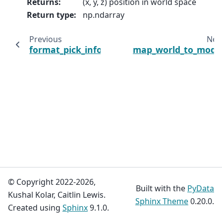
Returns
:
(x, y, z) position in world space
Return type
:
np.ndarray
Previous
Nex
format_pick_info
map_world_to_mode
© Copyright 2022-2026,
Built with the
PyData
Kushal Kolar, Caitlin Lewis.
Sphinx Theme
0.20.0.
Created using
Sphinx
9.1.0.