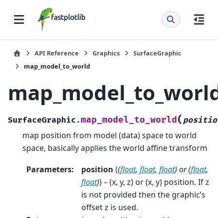
API Reference
Graphics
SurfaceGraphic
map_model_to_world
map_model_to_worl
(
map_model_to_world
SurfaceGraphic.
positio
map position from model (data) space to world
space, basically applies the world affine transform
Parameters
:
position
(
(
float
,
float
,
float
) or
(
float
,
float
)
) – (x, y, z) or (x, y) position. If z
is not provided then the graphic’s
offset z is used.