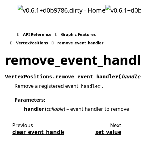
API Reference
Graphic Features
VertexPositions
remove_event_handler
remove_event_handl
VertexPositions.
remove_event_handler
(
handle
Remove a registered event
.
handler
Parameters
:
handler
(
callable
) – event handler to remove
Previous
Next
clear_event_handlers
set_value