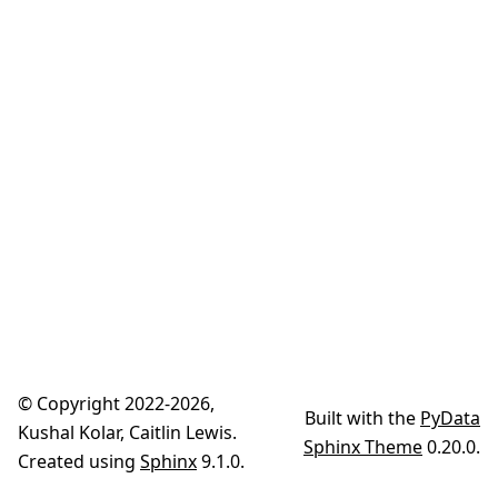
© Copyright 2022-2026,
Built with the
PyData
Kushal Kolar, Caitlin Lewis.
Sphinx Theme
0.20.0.
Created using
Sphinx
9.1.0.