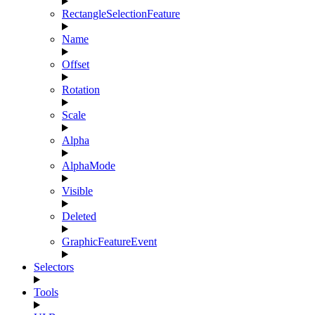
RectangleSelectionFeature
Name
Offset
Rotation
Scale
Alpha
AlphaMode
Visible
Deleted
GraphicFeatureEvent
Selectors
Tools