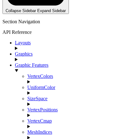
Collapse Sidebar
Expand Sidebar
Section Navigation
API Reference
Layouts
Graphics
Graphic Features
VertexColors
UniformColor
SizeSpace
VertexPositions
VertexCmap
MeshIndices