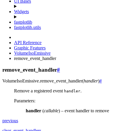
UI Bases
Widgets
fastplotlib
fastplotlib.utils
API Reference
Graphic Features
VolumeIsoEmissive
remove_event_handler
remove_event_handler
#
VolumeIsoEmissive.
remove_event_handler
(
handler
)
#
Remove a registered event
.
handler
Parameters
:
handler
(
callable
) – event handler to remove
previous
clear_event_handlers