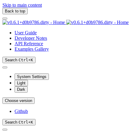
Skip to main content
Back to top
User Guide
Developer Notes
API Reference
Examples Gallery
Search
Ctrl
+
K
System Settings
Light
Dark
Choose version
Github
Search
Ctrl
+
K