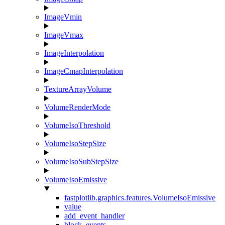
ImageVmin
ImageVmax
ImageInterpolation
ImageCmapInterpolation
TextureArrayVolume
VolumeRenderMode
VolumeIsoThreshold
VolumeIsoStepSize
VolumeIsoSubStepSize
VolumeIsoEmissive
fastplotlib.graphics.features.VolumeIsoEmissive
value
add_event_handler
block_events