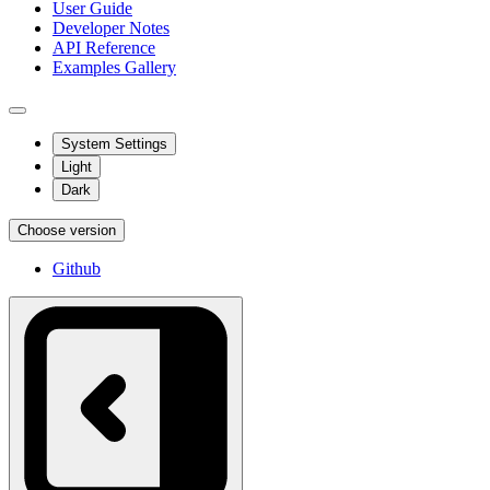
User Guide
Developer Notes
API Reference
Examples Gallery
System Settings
Light
Dark
Choose version
Github