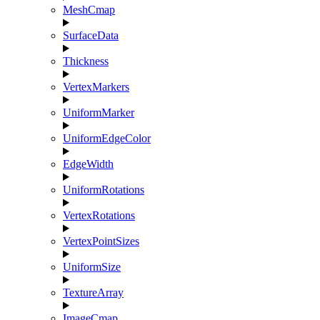
MeshCmap
SurfaceData
Thickness
VertexMarkers
UniformMarker
UniformEdgeColor
EdgeWidth
UniformRotations
VertexRotations
VertexPointSizes
UniformSize
TextureArray
ImageCmap