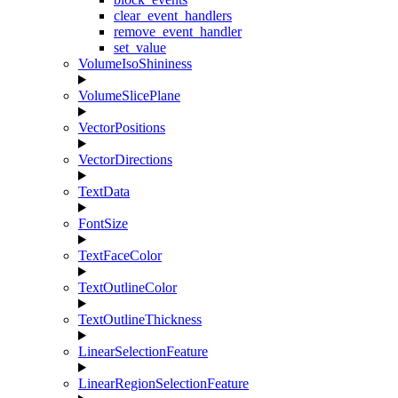
clear_event_handlers
remove_event_handler
set_value
VolumeIsoShininess
VolumeSlicePlane
VectorPositions
VectorDirections
TextData
FontSize
TextFaceColor
TextOutlineColor
TextOutlineThickness
LinearSelectionFeature
LinearRegionSelectionFeature