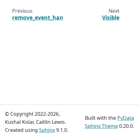
Previous
Next
remove_event_handler
Visible
© Copyright 2022-2026,
Built with the
PyData
Kushal Kolar, Caitlin Lewis.
Sphinx Theme
0.20.0.
Created using
Sphinx
9.1.0.