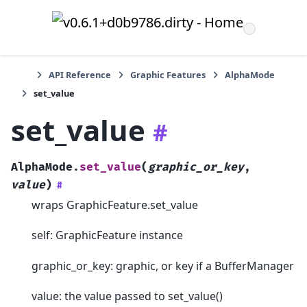
API Reference
Graphic Features
AlphaMode
set_value
set_value
#
AlphaMode.
set_value
(
graphic_or_key
,
value
)
#
wraps GraphicFeature.set_value
self: GraphicFeature instance
graphic_or_key: graphic, or key if a BufferManager
value: the value passed to set_value()