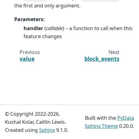
the first and only argument.
Parameters
:
handler
(
callable
) – a function to call when this
feature changes
Previous
Next
value
block_events
© Copyright 2022-2026,
Built with the
PyData
Kushal Kolar, Caitlin Lewis.
Sphinx Theme
0.20.0.
Created using
Sphinx
9.1.0.