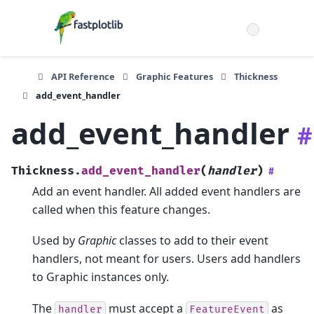
API Reference
Graphic Features
Thickness
add_event_handler
add_event_handler
#
Thickness.
add_event_handler
(
handler
)
#
Add an event handler. All added event handlers are
called when this feature changes.
Used by
Graphic
classes to add to their event
handlers, not meant for users. Users add handlers
to Graphic instances only.
The
must accept a
as
handler
FeatureEvent