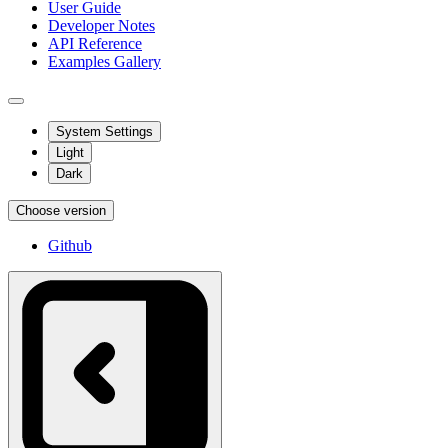
User Guide
Developer Notes
API Reference
Examples Gallery
System Settings
Light
Dark
Choose version
Github