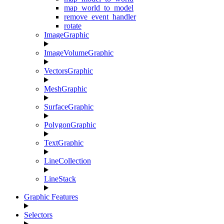
map_world_to_model
remove_event_handler
rotate
ImageGraphic
ImageVolumeGraphic
VectorsGraphic
MeshGraphic
SurfaceGraphic
PolygonGraphic
TextGraphic
LineCollection
LineStack
Graphic Features
Selectors