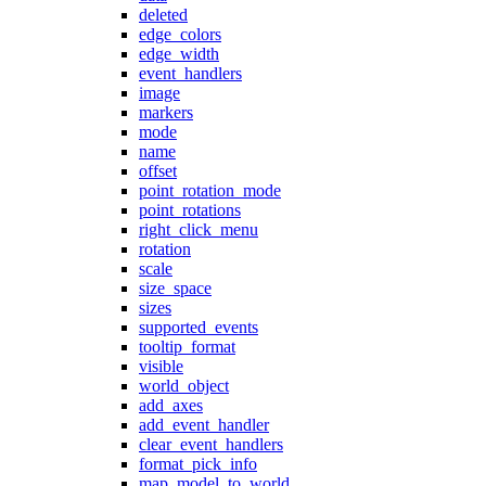
deleted
edge_colors
edge_width
event_handlers
image
markers
mode
name
offset
point_rotation_mode
point_rotations
right_click_menu
rotation
scale
size_space
sizes
supported_events
tooltip_format
visible
world_object
add_axes
add_event_handler
clear_event_handlers
format_pick_info
map_model_to_world