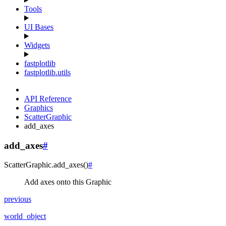
Tools
UI Bases
Widgets
fastplotlib
fastplotlib.utils
API Reference
Graphics
ScatterGraphic
add_axes
add_axes
#
ScatterGraphic.
add_axes
(
)
#
Add axes onto this Graphic
previous
world_object