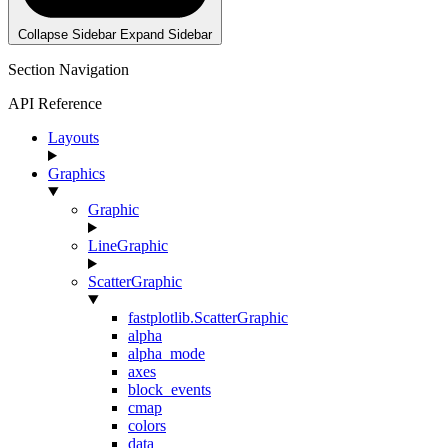
Collapse Sidebar
Expand Sidebar
Section Navigation
API Reference
Layouts
Graphics
Graphic
LineGraphic
ScatterGraphic
fastplotlib.ScatterGraphic
alpha
alpha_mode
axes
block_events
cmap
colors
data