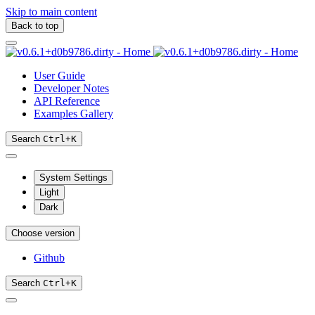
Skip to main content
Back to top
User Guide
Developer Notes
API Reference
Examples Gallery
Search
Ctrl
+
K
System Settings
Light
Dark
Choose version
Github
Search
Ctrl
+
K