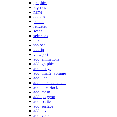
graphics
legends
name
objects
parent
renderer
scene
selectors
title
toolbar
tooltip
viewport
add_animations
add_graphic
add_image
add_image_volume
add_line
add_line_collection
add_line_stack
add_mesh
add_polygon
add_scatter
add_surface
add_text
add_vectors