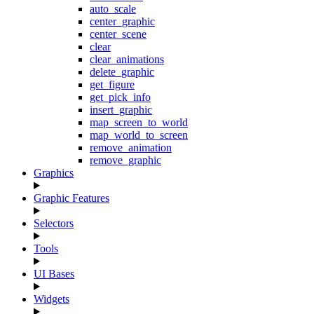
auto_scale
center_graphic
center_scene
clear
clear_animations
delete_graphic
get_figure
get_pick_info
insert_graphic
map_screen_to_world
map_world_to_screen
remove_animation
remove_graphic
Graphics
Graphic Features
Selectors
Tools
UI Bases
Widgets