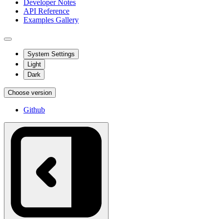
Developer Notes
API Reference
Examples Gallery
System Settings
Light
Dark
Choose version
Github