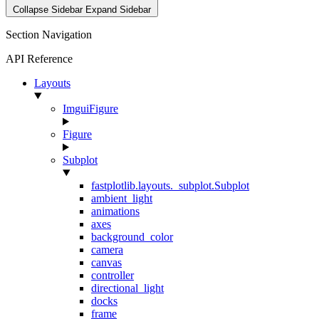
Collapse Sidebar
Expand Sidebar
Section Navigation
API Reference
Layouts
ImguiFigure
Figure
Subplot
fastplotlib.layouts._subplot.Subplot
ambient_light
animations
axes
background_color
camera
canvas
controller
directional_light
docks
frame