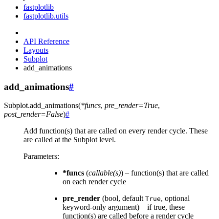
fastplotlib
fastplotlib.utils
API Reference
Layouts
Subplot
add_animations
add_animations
#
Subplot.
add_animations
(
*
funcs
,
pre_render
=
True
,
post_render
=
False
)
#
Add function(s) that are called on every render cycle. These
are called at the Subplot level.
Parameters
:
*funcs
(
callable
(
s
)
) – function(s) that are called
on each render cycle
pre_render
(bool, default
, optional
True
keyword-only argument) – if true, these
function(s) are called before a render cycle