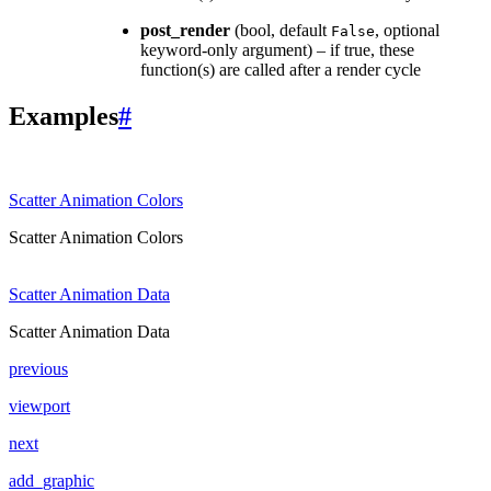
post_render
(bool, default
, optional
False
keyword-only argument) – if true, these
function(s) are called after a render cycle
Examples
#
Scatter Animation Colors
Scatter Animation Colors
Scatter Animation Data
Scatter Animation Data
previous
viewport
next
add_graphic