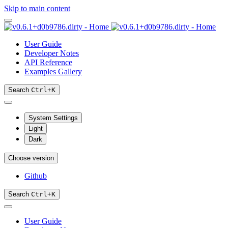
Skip to main content
User Guide
Developer Notes
API Reference
Examples Gallery
Search
Ctrl
+
K
System Settings
Light
Dark
Choose version
Github
Search
Ctrl
+
K
User Guide