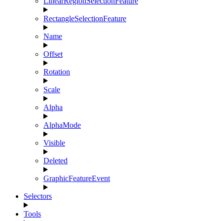
LinearRegionSelectionFeature
RectangleSelectionFeature
Name
Offset
Rotation
Scale
Alpha
AlphaMode
Visible
Deleted
GraphicFeatureEvent
Selectors
Tools