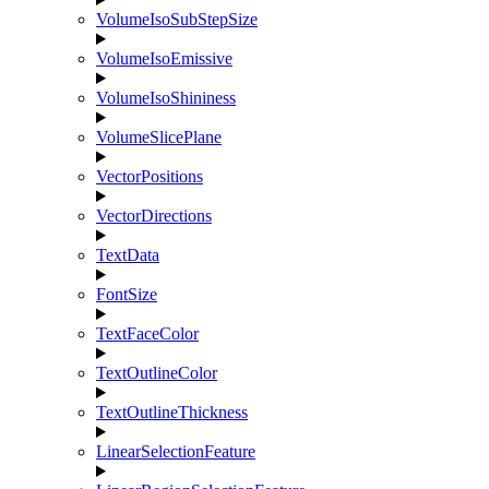
VolumeIsoSubStepSize
VolumeIsoEmissive
VolumeIsoShininess
VolumeSlicePlane
VectorPositions
VectorDirections
TextData
FontSize
TextFaceColor
TextOutlineColor
TextOutlineThickness
LinearSelectionFeature