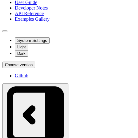
User Guide
Developer Notes
API Reference
Examples Gallery
System Settings
Light
Dark
Choose version
Github