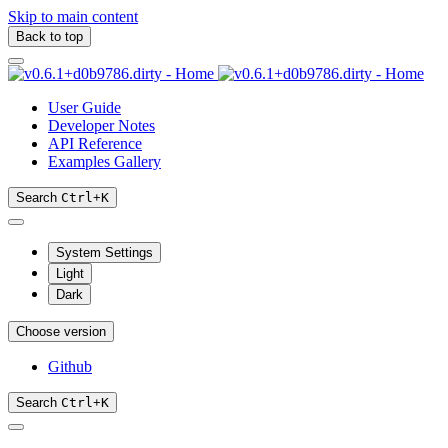
Skip to main content
Back to top
User Guide
Developer Notes
API Reference
Examples Gallery
Search
Ctrl
+
K
System Settings
Light
Dark
Choose version
Github
Search
Ctrl
+
K