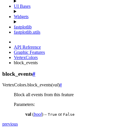
UI Bases
Widgets
fastplotlib
fastplotlib.utils
API Reference
Graphic Features
VertexColors
block_events
block_events
#
VertexColors.
block_events
(
val
)
#
Block all events from this feature
Parameters
:
val
(
bool
) –
or
True
False
previous