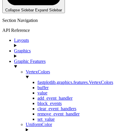
Collapse Sidebar
Expand Sidebar
Section Navigation
API Reference
Layouts
Graphics
Graphic Features
VertexColors
fastplotlib.graphics.features.VertexColors
buffer
value
add_event_handler
block_events
clear_event_handlers
remove_event_handler
set_value
UniformColor