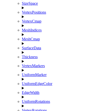
SizeSpace
VertexPositions
VertexCmap
MeshIndices
MeshCmap
SurfaceData
Thickness
VertexMarkers
UniformMarker
UniformEdgeColor
EdgeWidth
UniformRotations
VertexRotations