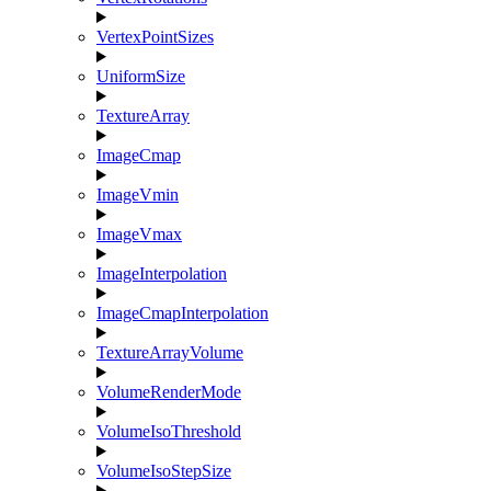
VertexPointSizes
UniformSize
TextureArray
ImageCmap
ImageVmin
ImageVmax
ImageInterpolation
ImageCmapInterpolation
TextureArrayVolume
VolumeRenderMode
VolumeIsoThreshold
VolumeIsoStepSize