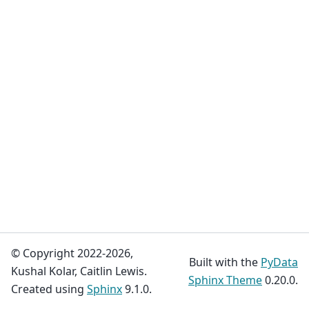
© Copyright 2022-2026,
Built with the
PyData
Kushal Kolar, Caitlin Lewis.
Sphinx Theme
0.20.0.
Created using
Sphinx
9.1.0.