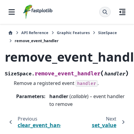
API Reference
Graphic Features
SizeSpace
remove_event_handler
remove_event_handl
(
)
remove_event_handler
SizeSpace.
handler
Remove a registered event
.
handler
Parameters
:
handler
(
callable
) – event handler
to remove
Previous
Next
clear_event_handlers
set_value