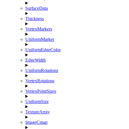
SurfaceData
Thickness
VertexMarkers
UniformMarker
UniformEdgeColor
EdgeWidth
UniformRotations
VertexRotations
VertexPointSizes
UniformSize
TextureArray
ImageCmap