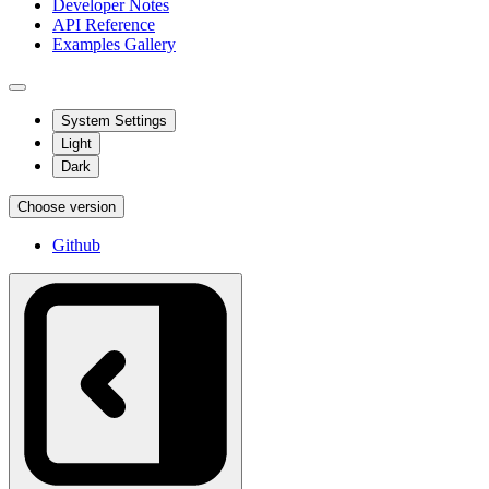
Developer Notes
API Reference
Examples Gallery
System Settings
Light
Dark
Choose version
Github