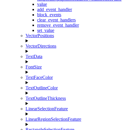
value
add_event_handler
block_events
clear_event_handlers
remove_event_handler
set_value
VectorPositions
VectorDirections
TextData
FontSize
TextFaceColor
TextOutlineColor
TextOutlineThickness
LinearSelectionFeature
LinearRegionSelectionFeature
RectangleSelectionFeature