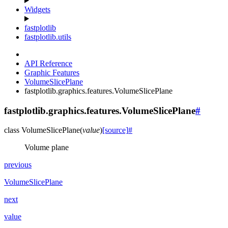
Widgets
fastplotlib
fastplotlib.utils
API Reference
Graphic Features
VolumeSlicePlane
fastplotlib.graphics.features.VolumeSlicePlane
fastplotlib.graphics.features.VolumeSlicePlane
#
class
VolumeSlicePlane
(
value
)
[source]
#
Volume plane
previous
VolumeSlicePlane
next
value