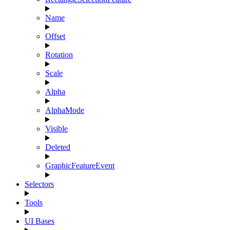
Name
Offset
Rotation
Scale
Alpha
AlphaMode
Visible
Deleted
GraphicFeatureEvent
Selectors
Tools
UI Bases