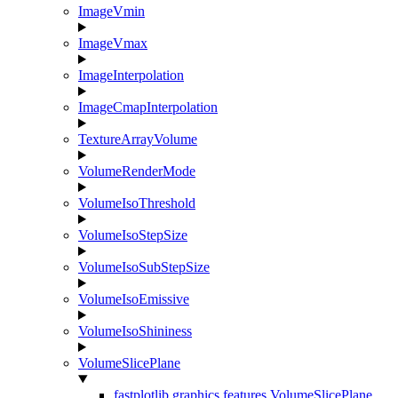
ImageVmin
ImageVmax
ImageInterpolation
ImageCmapInterpolation
TextureArrayVolume
VolumeRenderMode
VolumeIsoThreshold
VolumeIsoStepSize
VolumeIsoSubStepSize
VolumeIsoEmissive
VolumeIsoShininess
VolumeSlicePlane
fastplotlib.graphics.features.VolumeSlicePlane