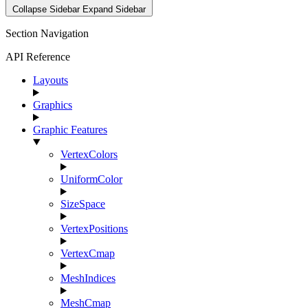
Collapse Sidebar
Expand Sidebar
Section Navigation
API Reference
Layouts
Graphics
Graphic Features
VertexColors
UniformColor
SizeSpace
VertexPositions
VertexCmap
MeshIndices
MeshCmap