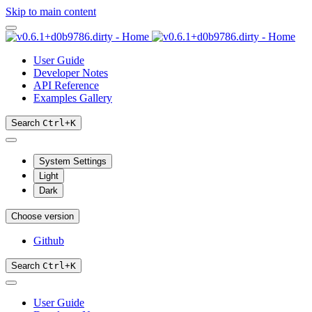
Skip to main content
User Guide
Developer Notes
API Reference
Examples Gallery
Search
Ctrl
+
K
System Settings
Light
Dark
Choose version
Github
Search
Ctrl
+
K
User Guide