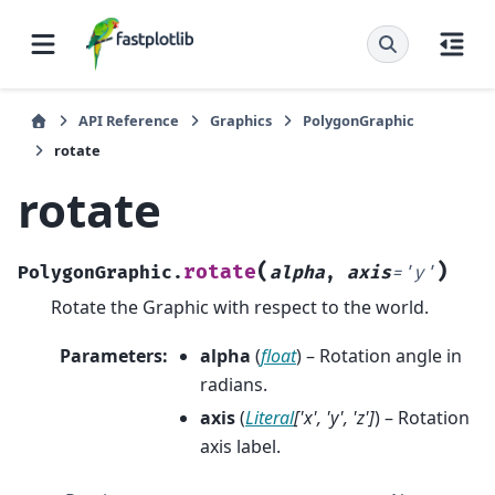
API Reference
Graphics
PolygonGraphic
rotate
rotate
(
)
rotate
PolygonGraphic.
alpha
,
axis
=
'y'
Rotate the Graphic with respect to the world.
Parameters
:
alpha
(
float
) – Rotation angle in
radians.
axis
(
Literal
[
'x'
,
'y'
,
'z'
]
) – Rotation
axis label.