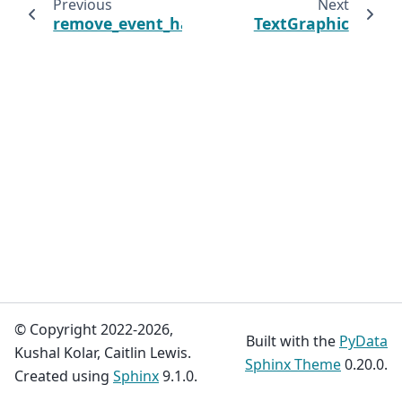
Previous
Next
remove_event_handler
TextGraphic
© Copyright 2022-2026,
Built with the
PyData
Kushal Kolar, Caitlin Lewis.
Sphinx Theme
0.20.0.
Created using
Sphinx
9.1.0.