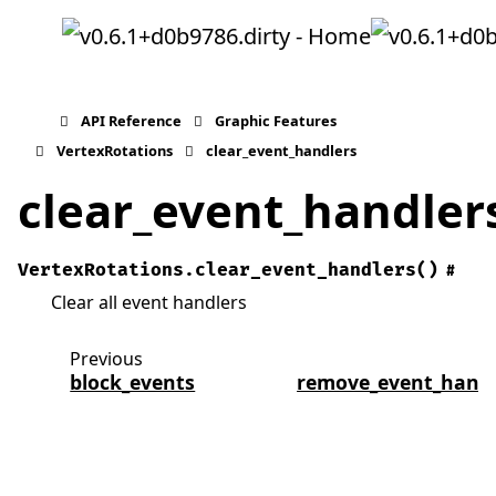
API Reference
Graphic Features
VertexRotations
clear_event_handlers
clear_event_handler
VertexRotations.
clear_event_handlers
(
)
#
Clear all event handlers
Previous
N
block_events
remove_event_handl