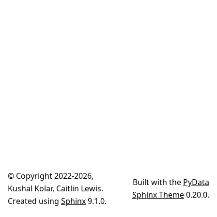
© Copyright 2022-2026,
Built with the
PyData
Kushal Kolar, Caitlin Lewis.
Sphinx Theme
0.20.0.
Created using
Sphinx
9.1.0.