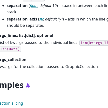
separation
(
float
,
default 10
) – space in between each li
stack
separation_axis
(
str
,
default "y"
) – axis in which the line
should be separated
gs_lines: list[dict], optional
list of kwargs passed to the individual lines,
len(kwargs_l
len(data)
gs_collection
kwargs for the collection, passed to GraphicCollection
mples
#
ection slicing