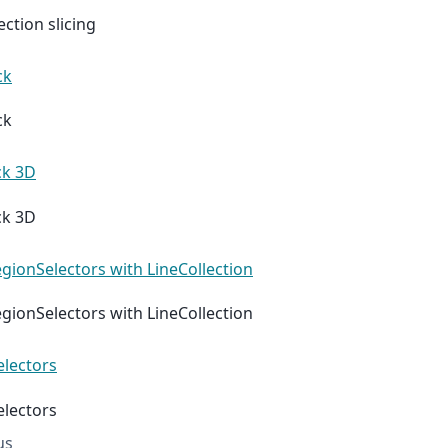
ection slicing
ck
ck
ck 3D
ck 3D
gionSelectors with LineCollection
gionSelectors with LineCollection
electors
electors
us