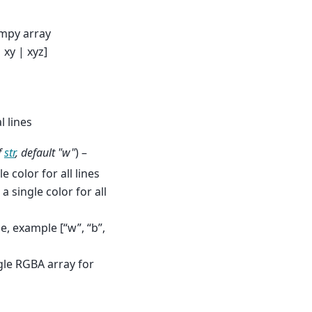
umpy array
 xy | xyz]
l lines
f
str
,
default "w"
) –
e color for all lines
 a single color for all
ne, example [“w”, “b”,
ngle RGBA array for