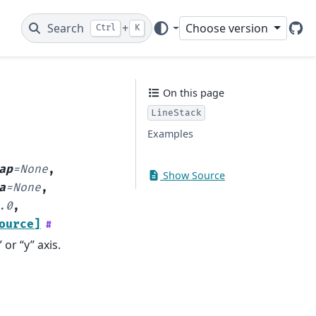
Search
+
Choose version
Ctrl
K
Git
On this page
LineStack
Examples
ap
=
None
,
Show Source
a
=
None
,
.0
,
ource]
#
or “y” axis.