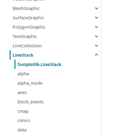
MeshGraphic
SurfaceGraphic
PolygonGraphic
TextGraphic
LineCollection
LineStack
fastplotlib.LineStack
alpha
alpha_mode
axes
block_events
cmap
colors
data