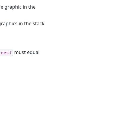
ne graphic in the
 graphics in the stack
must equal
ines)