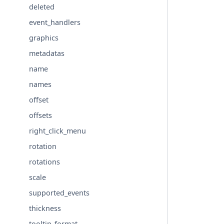
deleted
event_handlers
graphics
metadatas
name
names
offset
offsets
right_click_menu
rotation
rotations
scale
supported_events
thickness
tooltip_format