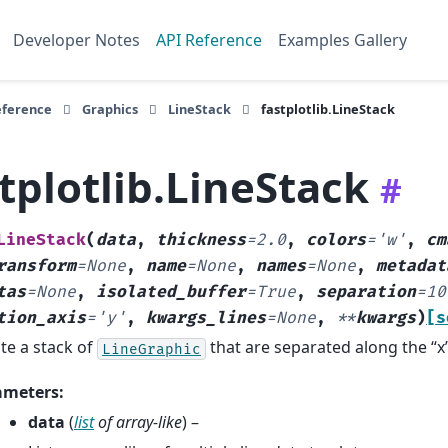
Developer Notes
API Reference
Examples Gallery
eference
Graphics
LineStack
fastplotlib.LineStack
tplotlib.LineStack
#
LineStack
(
data
,
thickness
=
2.0
,
colors
=
'w'
,
cm
ransform
=
None
,
name
=
None
,
names
=
None
,
metadat
tas
=
None
,
isolated_buffer
=
True
,
separation
=
10
tion_axis
=
'y'
,
kwargs_lines
=
None
,
**
kwargs
)
[s
te a stack of
that are separated along the “x” 
LineGraphic
ameters
:
data
(
list
of
array-like
) –