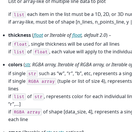
List or array-like of multiple line data to plot
if
each item in the list must be a 1D, 2D, or 3D n
list
if array-like, must be of shape [n_lines, n_points_line, y |
thickness
(
float
or
Iterable
of
float
,
default 2.0
) –
if
, single thickness will be used for all lines
float
if
of
, each value will apply to the individua
list
float
colors
(
str
,
RGBA array
,
Iterable
of
RGBA array
, or
Iterable
o
if single
such as “w”, “r”, “b”, etc, represents a singl
str
if single
(tuple or list of size 4), represents
RGBA
array
lines
if
of
, represents color for each individual li
list
str
“r”,…]
if
of shape [data_size, 4], represents a si
RGBA
array
each line