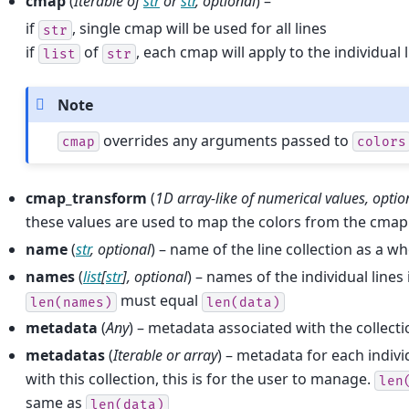
cmap
(
Iterable
of
str
or
str
,
optional
) –
if
, single cmap will be used for all lines
str
if
of
, each cmap will apply to the individual 
list
str
Note
overrides any arguments passed to
cmap
colors
cmap_transform
(
1D array-like
of
numerical values
,
optio
these values are used to map the colors from the cmap
name
(
str
,
optional
) – name of the line collection as a w
names
(
list
[
str
]
,
optional
) – names of the individual lines 
must equal
len(names)
len(data)
metadata
(
Any
) – metadata associated with the collect
metadatas
(
Iterable
or
array
) – metadata for each indivi
with this collection, this is for the user to manage.
len
same as
len(data)