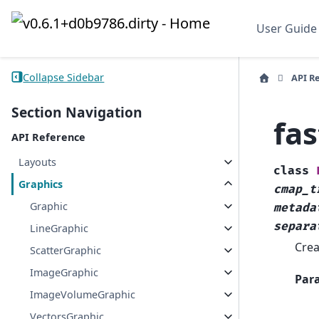
User Guide
Collapse Sidebar
API R
Section Navigation
fas
API Reference
Layouts
class
Graphics
cmap_t
Graphic
metada
separa
LineGraphic
Crea
ScatterGraphic
ImageGraphic
Par
ImageVolumeGraphic
VectorsGraphic