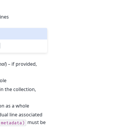
lines
nal
) – if provided,
hole
in the collection,
ion as a whole
dual line associated
must be
(metadata)