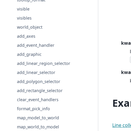
visible
visibles
world_object
add_axes
kwar
add_event_handler
add_graphic
add_linear_region_selector
kwar
add_linear_selector
add_polygon_selector
add_rectangle_selector
Exa
clear_event_handlers
format_pick_info
map_model_to_world
Line coll
map_world_to_model