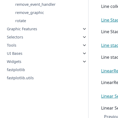
remove_event_handler
Line coll
remove_graphic
Line Sta
rotate
Graphic Features
Line Sta
Selectors
Line sta
Tools
UI Bases
Line sta
Widgets
fastplotlib
LinearRe
fastplotlib.utils
LinearRe
Linear S
Linear S
Previo