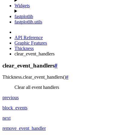
Widgets
fastplotlib
fastplotlib.utils
API Reference
Graphic Features
Thickness
clear_event_handlers
clear_event_handlers
#
Thickness.
clear_event_handlers
(
)
#
Clear all event handlers
previous
block_events
next
remove_event_handler