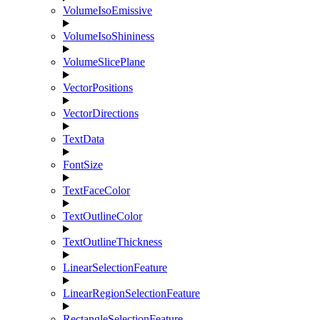
VolumeIsoEmissive
VolumeIsoShininess
VolumeSlicePlane
VectorPositions
VectorDirections
TextData
FontSize
TextFaceColor
TextOutlineColor
TextOutlineThickness
LinearSelectionFeature
LinearRegionSelectionFeature
RectangleSelectionFeature