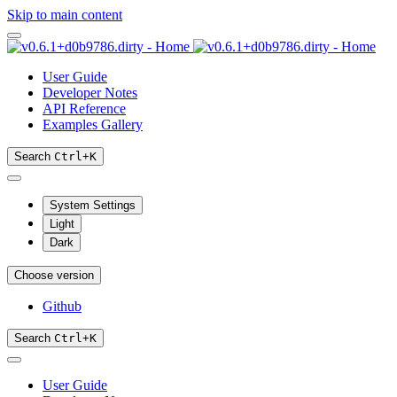
Skip to main content
User Guide
Developer Notes
API Reference
Examples Gallery
Search
Ctrl
+
K
System Settings
Light
Dark
Choose version
Github
Search
Ctrl
+
K
User Guide