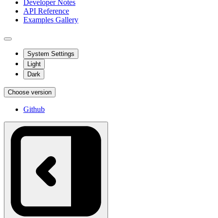
Developer Notes
API Reference
Examples Gallery
System Settings
Light
Dark
Choose version
Github