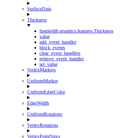
SurfaceData
Thickness
fastplotlib.graphics.features.Thickness
value
add_event_handler
block_events
clear_event_handlers
remove_event_handler
set_value
VertexMarkers
UniformMarker
UniformEdgeColor
EdgeWidth
UniformRotations
VertexRotations
VertexPointSizes