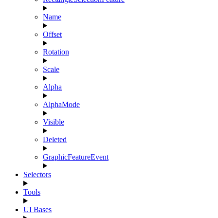
Name
Offset
Rotation
Scale
Alpha
AlphaMode
Visible
Deleted
GraphicFeatureEvent
Selectors
Tools
UI Bases