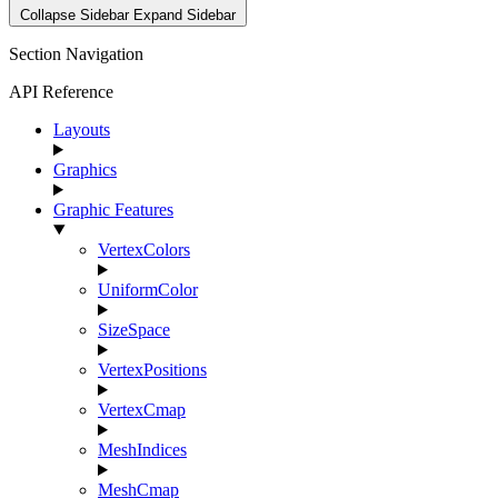
Collapse Sidebar
Expand Sidebar
Section Navigation
API Reference
Layouts
Graphics
Graphic Features
VertexColors
UniformColor
SizeSpace
VertexPositions
VertexCmap
MeshIndices
MeshCmap