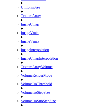
UniformSize
TextureArray
ImageCmap
ImageVmin
ImageVmax
ImageInterpolation
ImageCmapInterpolation
TextureArrayVolume
VolumeRenderMode
VolumeIsoThreshold
VolumeIsoStepSize
VolumeIsoSubStepSize