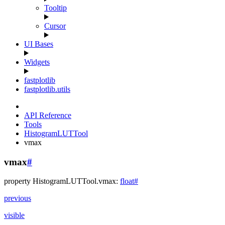
Tooltip
Cursor
UI Bases
Widgets
fastplotlib
fastplotlib.utils
API Reference
Tools
HistogramLUTTool
vmax
vmax
#
property
HistogramLUTTool.
vmax
:
float
#
previous
visible