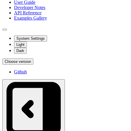
User Guide
Developer Notes
API Reference
Examples Gallery
System Settings
Light
Dark
Choose version
Github