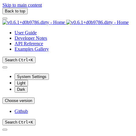
Skip to main content
Back to top
User Guide
Developer Notes
API Reference
Examples Gallery
Search
Ctrl
+
K
System Settings
Light
Dark
Choose version
Github
Search
Ctrl
+
K