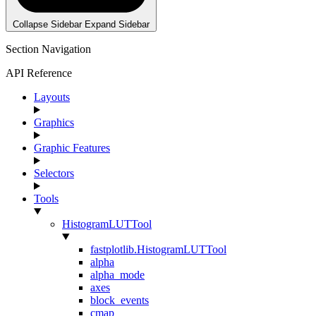
Collapse Sidebar
Expand Sidebar
Section Navigation
API Reference
Layouts
Graphics
Graphic Features
Selectors
Tools
HistogramLUTTool
fastplotlib.HistogramLUTTool
alpha
alpha_mode
axes
block_events
cmap