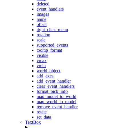
deleted
event_handlers
images
name
offset
right_click_menu
rotation
scale
supported_events
tooltip_format
visible
vmax
vmin
world_object
add_axes
add_event_handler
clear_event_handlers
format_pick_info
map_model_to_world
map_world_to_model
remove_event_handler
rotate
set_data
TextBox