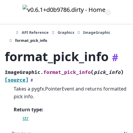
API Reference
Graphics
ImageGraphic
format_pick_info
format_pick_info
#
ImageGraphic.
format_pick_info
(
pick_info
)
[source]
#
Takes a pygfx.PointerEvent and returns formatted
pick info.
Return type
:
str