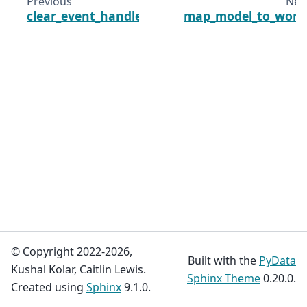
Previous
Nex
clear_event_handlers
map_model_to_worl
© Copyright 2022-2026,
Built with the
PyData
Kushal Kolar, Caitlin Lewis.
Sphinx Theme
0.20.0.
Created using
Sphinx
9.1.0.