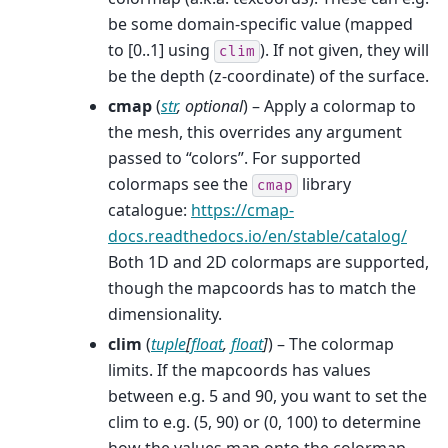
be some domain-specific value (mapped
to [0..1] using
). If not given, they will
clim
be the depth (z-coordinate) of the surface.
cmap
(
str
,
optional
) – Apply a colormap to
the mesh, this overrides any argument
passed to “colors”. For supported
colormaps see the
library
cmap
catalogue:
https://cmap-
docs.readthedocs.io/en/stable/catalog/
Both 1D and 2D colormaps are supported,
though the mapcoords has to match the
dimensionality.
clim
(
tuple
[
float
,
float
]
) – The colormap
limits. If the mapcoords has values
between e.g. 5 and 90, you want to set the
clim to e.g. (5, 90) or (0, 100) to determine
how the values map onto the colormap.