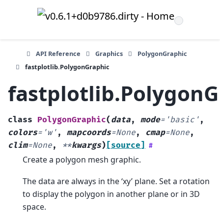
API Reference
Graphics
PolygonGraphic
fastplotlib.PolygonGraphic
fastplotlib.Polygon
class
PolygonGraphic
(
data
,
mode
=
'basic'
,
colors
=
'w'
,
mapcoords
=
None
,
cmap
=
None
,
clim
=
None
,
**
kwargs
)
[source]
#
Create a polygon mesh graphic.
The data are always in the ‘xy’ plane. Set a rotation
to display the polygon in another plane or in 3D
space.