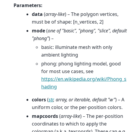
Parameters
:
data
(
array-like
) – The polygon vertices,
must be of shape: [n_vertices, 2]
mode
(
one
of
"basic"
,
"phong"
,
"slice"
,
default
"phong"
) –
basic: illuminate mesh with only
ambient lighting
phong: phong lighting model, good
for most use cases, see
https://en.wikipedia.org/wiki/Phong_s
hading
colors
(
str
,
array
, or
iterable
,
default "w"
) – A
uniform color, or the per-position colors.
mapcoords
(
array-like
) – The per-position
coordinates to which to apply the
colormap (a.k.a. texcoords). These can e.g.