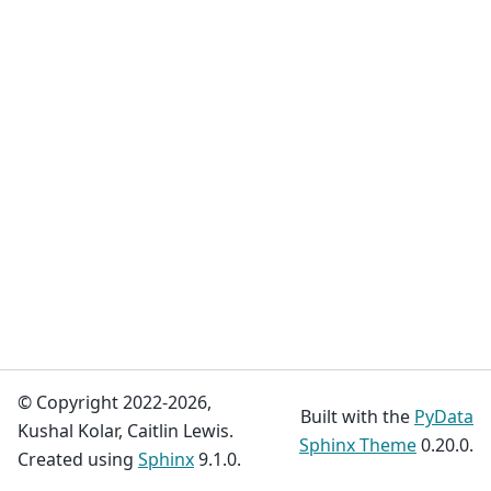
© Copyright 2022-2026,
Built with the
PyData
Kushal Kolar, Caitlin Lewis.
Sphinx Theme
0.20.0.
Created using
Sphinx
9.1.0.