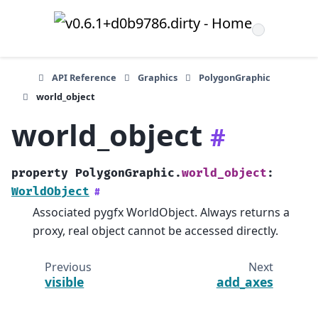
API Reference
Graphics
PolygonGraphic
world_object
world_object
#
property
PolygonGraphic.
world_object
:
WorldObject
#
Associated pygfx WorldObject. Always returns a
proxy, real object cannot be accessed directly.
Previous
Next
visible
add_axes