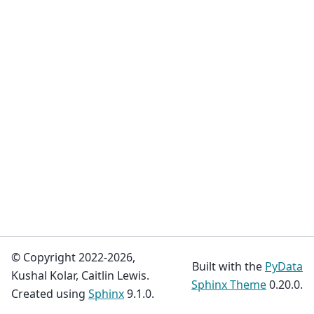
© Copyright 2022-2026,
Built with the
PyData
Kushal Kolar, Caitlin Lewis.
Sphinx Theme
0.20.0.
Created using
Sphinx
9.1.0.