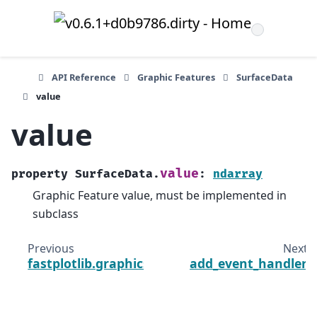
API Reference
Graphic Features
SurfaceData
value
value
value
property
SurfaceData.
:
ndarray
Graphic Feature value, must be implemented in
subclass
Previous
Next
fastplotlib.graphics.features.SurfaceData
add_event_handler