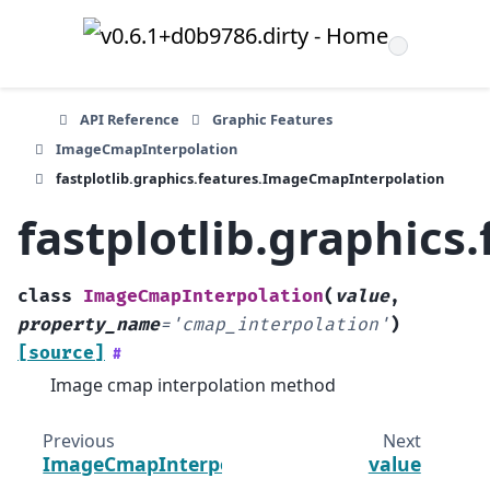
API Reference
Graphic Features
ImageCmapInterpolation
fastplotlib.graphics.features.ImageCmapInterpolation
fastplotlib.graphic
class
ImageCmapInterpolation
(
value
,
property_name
=
'cmap_interpolation'
)
[source]
#
Image cmap interpolation method
Previous
Next
ImageCmapInterpolation
value