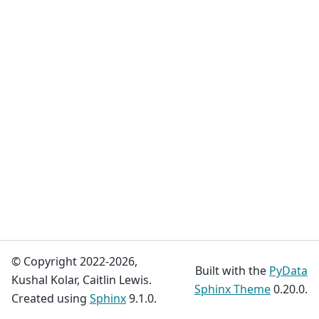
© Copyright 2022-2026,
Built with the
PyData
Kushal Kolar, Caitlin Lewis.
Sphinx Theme
0.20.0.
Created using
Sphinx
9.1.0.