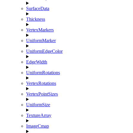
SurfaceData
Thickness
VertexMarkers
UniformMarker
UniformEdgeColor
EdgeWidth
UniformRotations
VertexRotations
VertexPointSizes
UniformSize
TextureArray
ImageCmap