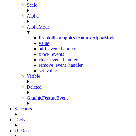
Scale
Alpha
AlphaMode
fastplotlib.graphics.features.AlphaMode
value
add_event_handler
block_events
clear_event_handlers
remove_event_handler
set_value
Visible
Deleted
GraphicFeatureEvent
Selectors
Tools
UI Bases