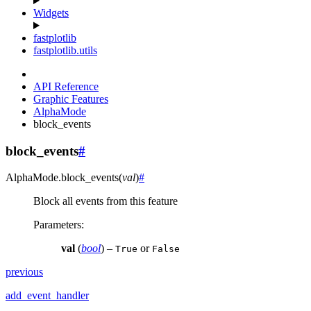
Widgets
fastplotlib
fastplotlib.utils
API Reference
Graphic Features
AlphaMode
block_events
block_events
#
AlphaMode.
block_events
(
val
)
#
Block all events from this feature
Parameters
:
val
(
bool
) –
or
True
False
previous
add_event_handler