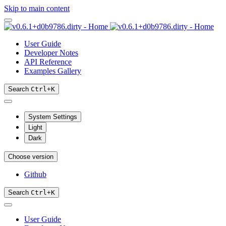
Skip to main content
User Guide
Developer Notes
API Reference
Examples Gallery
Search
Ctrl
+
K
System Settings
Light
Dark
Choose version
Github
Search
Ctrl
+
K
User Guide