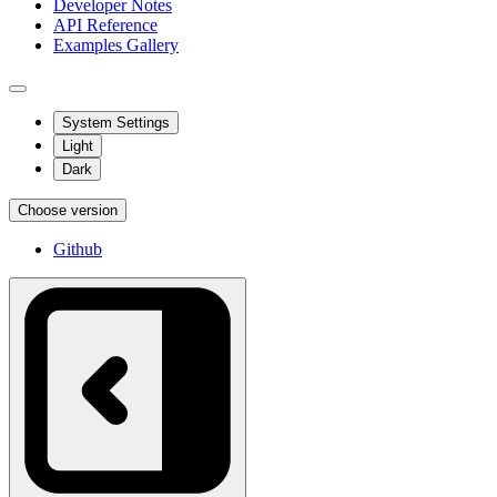
Developer Notes
API Reference
Examples Gallery
System Settings
Light
Dark
Choose version
Github