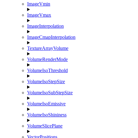
ImageVmin
ImageVmax
ImageInterpolation
ImageCmapInterpolation
TextureArrayVolume
VolumeRenderMode
VolumeIsoThreshold
VolumeIsoStepSize
VolumeIsoSubStepSize
VolumeIsoEmissive
VolumeIsoShininess
VolumeSlicePlane
VectorPositions