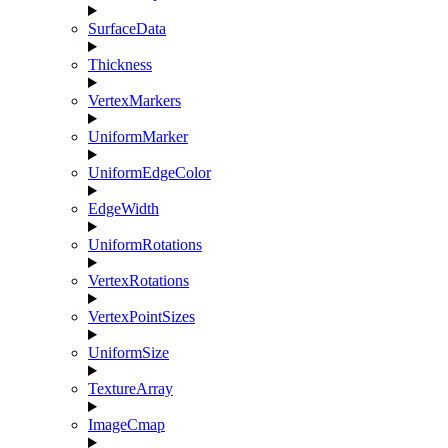
SurfaceData
Thickness
VertexMarkers
UniformMarker
UniformEdgeColor
EdgeWidth
UniformRotations
VertexRotations
VertexPointSizes
UniformSize
TextureArray
ImageCmap