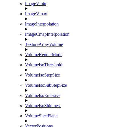
ImageVmin
ImageVmax
ImageInterpolation
ImageCmapInterpolation
TextureArrayVolume
VolumeRenderMode
VolumeIsoThreshold
VolumeIsoStepSize
VolumeIsoSubStepSize
VolumeIsoEmissive
VolumeIsoShininess
VolumeSlicePlane
VectorPositions