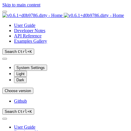
Skip to main content
User Guide
Developer Notes
API Reference
Examples Gallery
Search
Ctrl
+
K
System Settings
Light
Dark
Choose version
Github
Search
Ctrl
+
K
User Guide