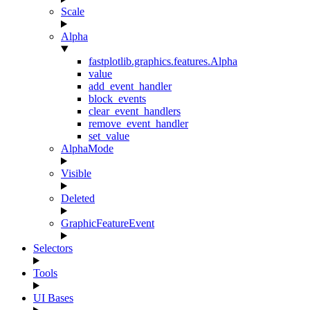
Scale
Alpha
fastplotlib.graphics.features.Alpha
value
add_event_handler
block_events
clear_event_handlers
remove_event_handler
set_value
AlphaMode
Visible
Deleted
GraphicFeatureEvent
Selectors
Tools
UI Bases