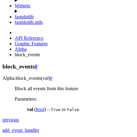
Widgets
fastplotlib
fastplotlib.utils
API Reference
Graphic Features
Alpha
block_events
block_events
#
Alpha.
block_events
(
val
)
#
Block all events from this feature
Parameters
:
val
(
bool
) –
or
True
False
previous
add_event_handler