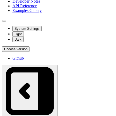
Developer Notes
API Reference
Examples Gallery
System Settings
Light
Dark
Choose version
Github