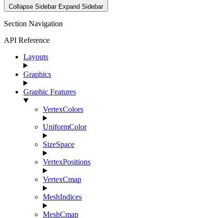
Collapse Sidebar
Expand Sidebar
Section Navigation
API Reference
Layouts
Graphics
Graphic Features
VertexColors
UniformColor
SizeSpace
VertexPositions
VertexCmap
MeshIndices
MeshCmap