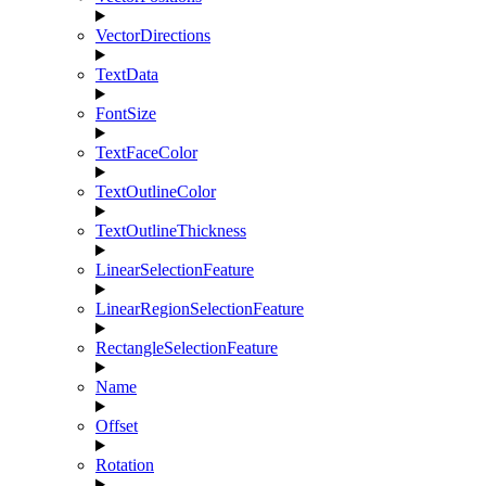
VectorDirections
TextData
FontSize
TextFaceColor
TextOutlineColor
TextOutlineThickness
LinearSelectionFeature
LinearRegionSelectionFeature
RectangleSelectionFeature
Name
Offset
Rotation