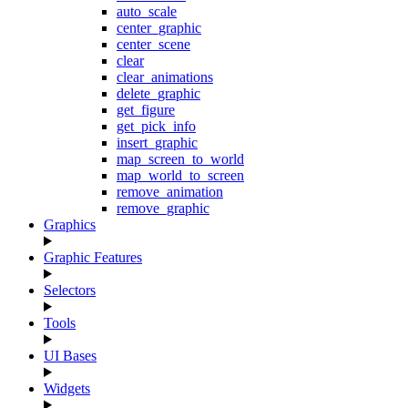
auto_scale
center_graphic
center_scene
clear
clear_animations
delete_graphic
get_figure
get_pick_info
insert_graphic
map_screen_to_world
map_world_to_screen
remove_animation
remove_graphic
Graphics
Graphic Features
Selectors
Tools
UI Bases
Widgets