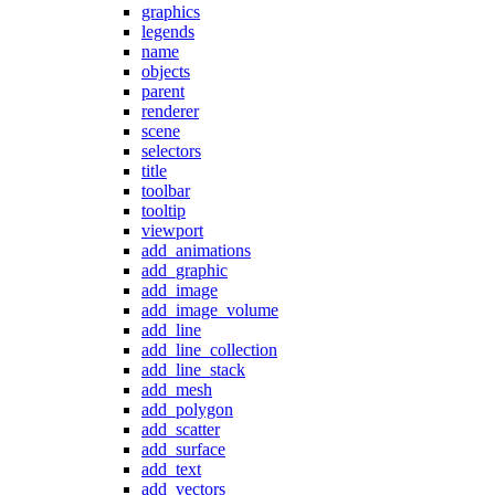
graphics
legends
name
objects
parent
renderer
scene
selectors
title
toolbar
tooltip
viewport
add_animations
add_graphic
add_image
add_image_volume
add_line
add_line_collection
add_line_stack
add_mesh
add_polygon
add_scatter
add_surface
add_text
add_vectors