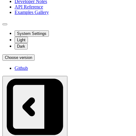
Developer Notes
API Reference
Examples Gallery
System Settings
Light
Dark
Choose version
Github