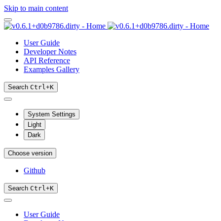
Skip to main content
User Guide
Developer Notes
API Reference
Examples Gallery
Search
Ctrl
+
K
System Settings
Light
Dark
Choose version
Github
Search
Ctrl
+
K
User Guide