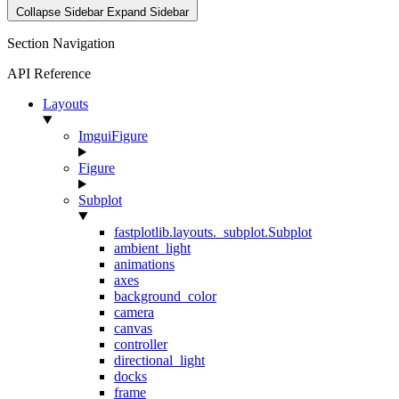
Collapse Sidebar
Expand Sidebar
Section Navigation
API Reference
Layouts
ImguiFigure
Figure
Subplot
fastplotlib.layouts._subplot.Subplot
ambient_light
animations
axes
background_color
camera
canvas
controller
directional_light
docks
frame