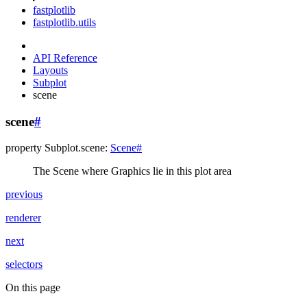
fastplotlib
fastplotlib.utils
API Reference
Layouts
Subplot
scene
scene
#
property
Subplot.
scene
:
Scene
#
The Scene where Graphics lie in this plot area
previous
renderer
next
selectors
On this page