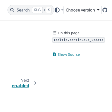
Search
+
Choose version
Ctrl
K
Git
On this page
Tooltip.continuous_update
Show Source
Next
enabled