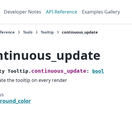
Developer Notes
API Reference
Examples Gallery
eference
Tools
Tooltip
continuous_update
ntinuous_update
continuous_update
ty
Tooltip.
:
bool
te the tooltip on every render
us
round_color