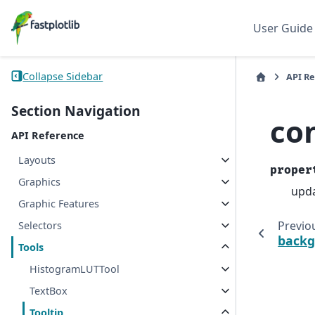
User Guide
Collapse Sidebar
API R
Section Navigation
co
API Reference
Layouts
proper
Graphics
upda
Graphic Features
Previo
Selectors
backg
Tools
HistogramLUTTool
TextBox
Tooltip