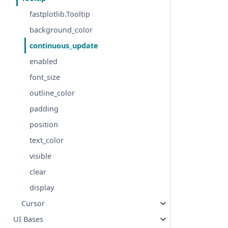
fastplotlib.Tooltip
background_color
continuous_update
enabled
font_size
outline_color
padding
position
text_color
visible
clear
display
Cursor
UI Bases