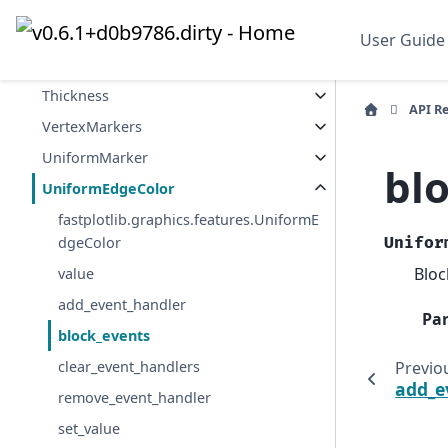
MeshIndices
MeshCmap
User Guide
SurfaceData
Thickness
API R
VertexMarkers
UniformMarker
bl
UniformEdgeColor
fastplotlib.graphics.features.UniformE
dgeColor
Unifor
Bloc
value
add_event_handler
Pa
block_events
Previo
clear_event_handlers
add_e
remove_event_handler
set_value