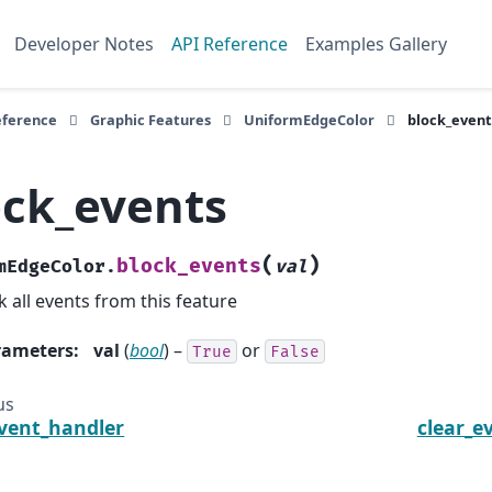
Developer Notes
API Reference
Examples Gallery
eference
Graphic Features
UniformEdgeColor
block_event
ock_events
(
)
block_events
mEdgeColor.
val
k all events from this feature
rameters
:
val
(
bool
) –
or
True
False
us
vent_handler
clear_e