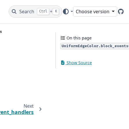
Search
+
Choose version
Ctrl
K
Git
s
On this page
UniformEdgeColor.block_events
Show Source
Next
vent_handlers