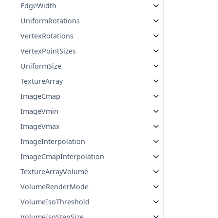
EdgeWidth
UniformRotations
VertexRotations
VertexPointSizes
UniformSize
TextureArray
ImageCmap
ImageVmin
ImageVmax
ImageInterpolation
ImageCmapInterpolation
TextureArrayVolume
VolumeRenderMode
VolumeIsoThreshold
VolumeIsoStepSize