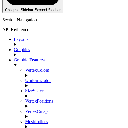
Collapse Sidebar
Expand Sidebar
Section Navigation
API Reference
Layouts
Graphics
Graphic Features
VertexColors
UniformColor
SizeSpace
VertexPositions
VertexCmap
MeshIndices