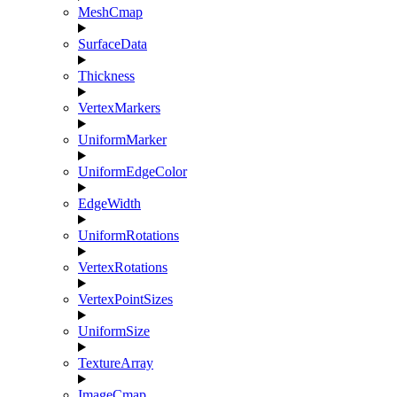
MeshCmap
SurfaceData
Thickness
VertexMarkers
UniformMarker
UniformEdgeColor
EdgeWidth
UniformRotations
VertexRotations
VertexPointSizes
UniformSize
TextureArray
ImageCmap