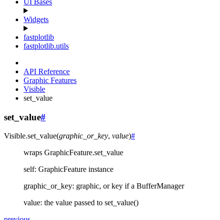
UI Bases
Widgets
fastplotlib
fastplotlib.utils
API Reference
Graphic Features
Visible
set_value
set_value
#
Visible.
set_value
(
graphic_or_key
,
value
)
#
wraps GraphicFeature.set_value
self: GraphicFeature instance
graphic_or_key: graphic, or key if a BufferManager
value: the value passed to set_value()
previous