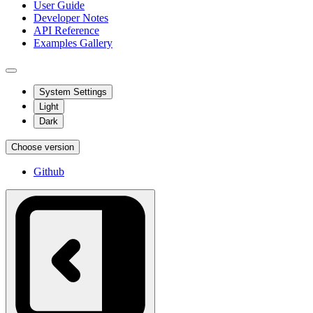
User Guide
Developer Notes
API Reference
Examples Gallery
System Settings
Light
Dark
Choose version
Github