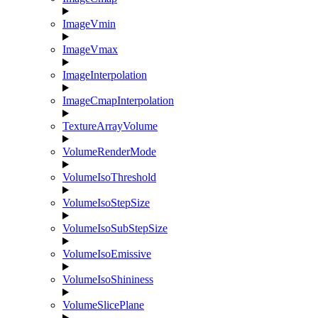
ImageVmin
ImageVmax
ImageInterpolation
ImageCmapInterpolation
TextureArrayVolume
VolumeRenderMode
VolumeIsoThreshold
VolumeIsoStepSize
VolumeIsoSubStepSize
VolumeIsoEmissive
VolumeIsoShininess
VolumeSlicePlane