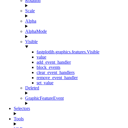
Rotation
Scale
Alpha
AlphaMode
Visible
fastplotlib.graphics.features.Visible
value
add_event_handler
block_events
clear_event_handlers
remove_event_handler
set_value
Deleted
GraphicFeatureEvent
Selectors
Tools