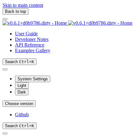
Skip to main content
Back to top
User Guide
Developer Notes
API Reference
Examples Gallery
Search
Ctrl
+
K
System Settings
Light
Dark
Choose version
Github
Search
Ctrl
+
K