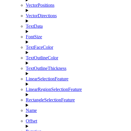
VectorPositions
VectorDirections
TextData
FontSize
TextFaceColor
TextOutlineColor
TextOutlineThickness
LinearSelectionFeature
LinearRegionSelectionFeature
RectangleSelectionFeature
Name
Offset