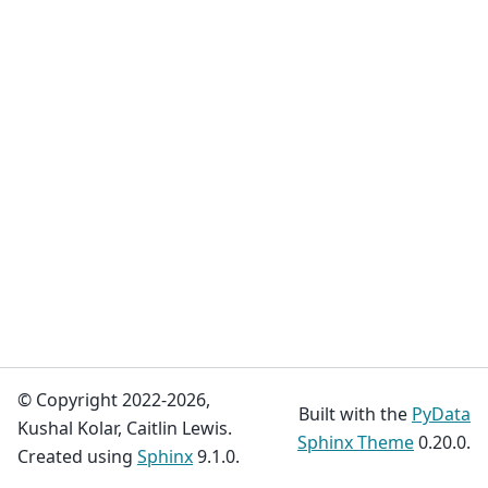
© Copyright 2022-2026,
Built with the
PyData
Kushal Kolar, Caitlin Lewis.
Sphinx Theme
0.20.0.
Created using
Sphinx
9.1.0.