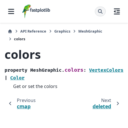
API Reference
Graphics
MeshGraphic
colors
colors
colors
property
MeshGraphic.
:
VertexColors
|
Color
Get or set the colors
Previous
Next
cmap
deleted